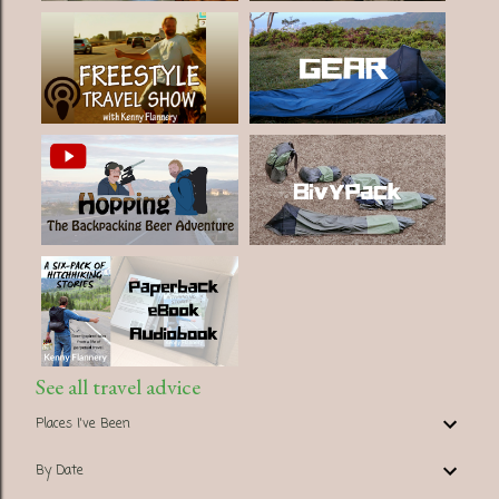
See all travel advice
Places I've Been
By Date