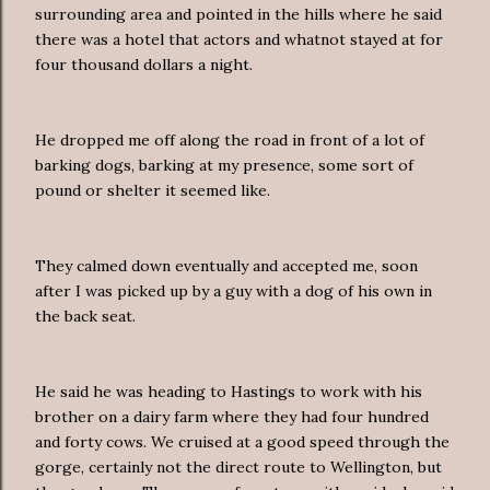
surrounding area and pointed in the hills where he said
there was a hotel that actors and whatnot stayed at for
four thousand dollars a night.
He dropped me off along the road in front of a lot of
barking dogs, barking at my presence, some sort of
pound or shelter it seemed like.
They calmed down eventually and accepted me, soon
after I was picked up by a guy with a dog of his own in
the back seat.
He said he was heading to Hastings to work with his
brother on a dairy farm where they had four hundred
and forty cows. We cruised at a good speed through the
gorge, certainly not the direct route to Wellington, but