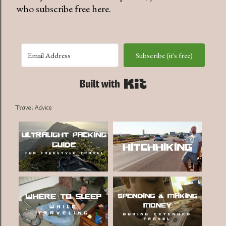
who subscribe free here.
Subscribe (it's free)
Built with Kit
Travel Advice