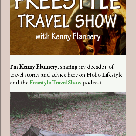
I'm
Kenny Flannery
, sharing my decade+ of
travel stories and advice here on Hobo Lifestyle
and the
Freestyle Travel Show
podcast.