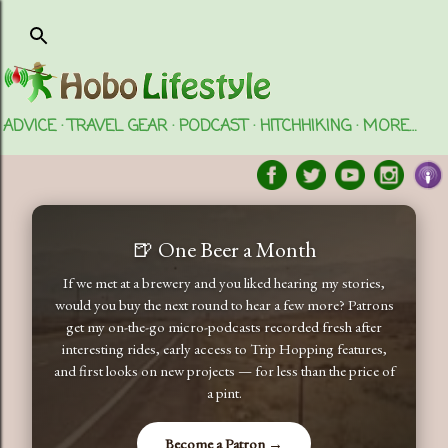
Skip to main content
ADVICE
TRAVEL GEAR
PODCAST
HITCHHIKING
MORE…
🍺 One Beer a Month
If we met at a brewery and you liked hearing my stories,
would you buy the next round to hear a few more? Patrons
get my on-the-go micro-podcasts recorded fresh after
interesting rides, early access to Trip Hopping features,
and first looks on new projects — for less than the price of
a pint.
Become a Patron →