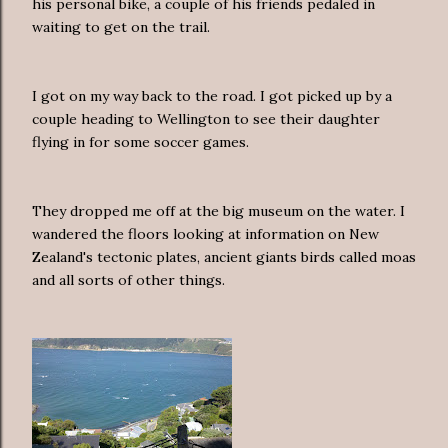
his personal bike, a couple of his friends pedaled in
waiting to get on the trail.
I got on my way back to the road. I got picked up by a
couple heading to Wellington to see their daughter
flying in for some soccer games.
They dropped me off at the big museum on the water. I
wandered the floors looking at information on New
Zealand's tectonic plates, ancient giants birds called moas
and all sorts of other things.