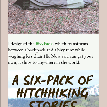
I designed the
BivyPack
, which transforms
between a backpack and a bivy tent while
weighing less than 1lb. Now you can get your
own, it ships to anywhere in the world.