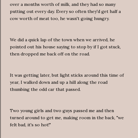
over a months worth of milk, and they had so many
putting out every day. Every so often they'd get half a
cow worth of meat too, he wasn't going hungry.
We did a quick lap of the town when we arrived, he
pointed out his house saying to stop by if I got stuck,
then dropped me back off on the road.
It was getting later, but light sticks around this time of
year, I walked down and up a hill along the road
thumbing the odd car that passed.
Two young girls and two guys passed me and then
turned around to get me, making room in the back, "we
felt bad, it's so hot!"