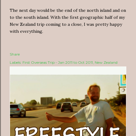
The next day would be the end of the north island and on
to the south island. With the first geographic half of my
New Zealand trip coming to a close, I was pretty happy
with everything.
Share
Labels:
First Overseas Trip - Jan 2011 to Oct 2011
New Zealand