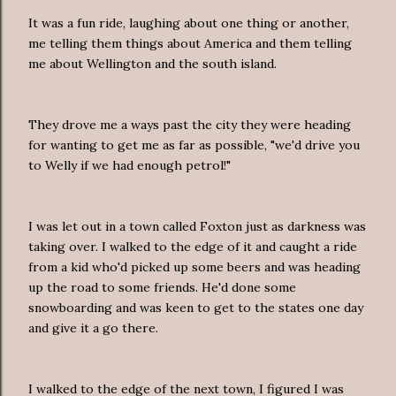
It was a fun ride, laughing about one thing or another,
me telling them things about America and them telling
me about Wellington and the south island.
They drove me a ways past the city they were heading
for wanting to get me as far as possible, "we'd drive you
to Welly if we had enough petrol!"
I was let out in a town called Foxton just as darkness was
taking over. I walked to the edge of it and caught a ride
from a kid who'd picked up some beers and was heading
up the road to some friends. He'd done some
snowboarding and was keen to get to the states one day
and give it a go there.
I walked to the edge of the next town, I figured I was