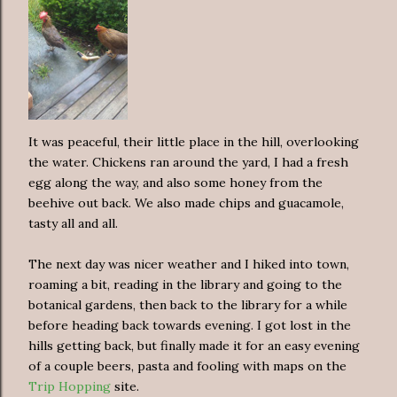
It was peaceful, their little place in the hill, overlooking
the water. Chickens ran around the yard, I had a fresh
egg along the way, and also some honey from the
beehive out back. We also made chips and guacamole,
tasty all and all.
The next day was nicer weather and I hiked into town,
roaming a bit, reading in the library and going to the
botanical gardens, then back to the library for a while
before heading back towards evening. I got lost in the
hills getting back, but finally made it for an easy evening
of a couple beers, pasta and fooling with maps on the
Trip Hopping
site.