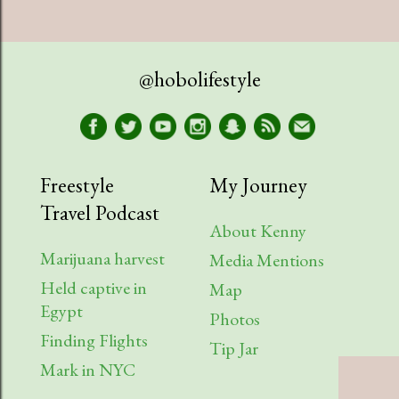
@hobolifestyle
Freestyle
My Journey
Travel Podcast
About Kenny
Marijuana harvest
Media Mentions
Held captive in
Map
Egypt
Photos
Finding Flights
Tip Jar
Mark in NYC