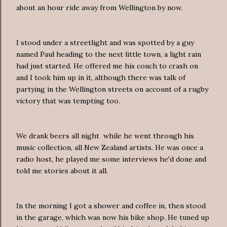
about an hour ride away from Wellington by now.
I stood under a streetlight and was spotted by a guy
named Paul heading to the next little town, a light rain
had just started. He offered me his couch to crash on
and I took him up in it, although there was talk of
partying in the Wellington streets on account of a rugby
victory that was tempting too.
We drank beers all night while he went through his
music collection, all New Zealand artists. He was once a
radio host, he played me some interviews he'd done and
told me stories about it all.
In the morning I got a shower and coffee in, then stood
in the garage, which was now his bike shop. He tuned up