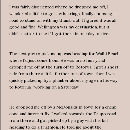
I was fairly disoriented where he dropped me off, I
wandered a little to get my bearings, finally choosing a
road to stand on with my thumb out. I figured it was all
good and fine, Wellington was my destination, but it
didn't matter to me if I got there in one day or five.
The next guy to pick me up was heading for Waihi Beach,
where I'd just come from. He was in no hurry and
dropped me off at the turn off to Rotorua. I got a short
ride from there a little further out of town, then I was
quickly picked up by a plumber about my age on his way
to Rotorua, "working on a Saturday".
He dropped me off by a McDonalds in town for a cheap
cone and internet fix, I walked towards the Taupo road
from there and got picked up by a guy with his kid
heading to do a triathlon. He told me about the