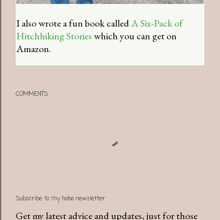
I also wrote a fun book called
A Six-Pack of
Hitchhiking Stories
which you can get on
Amazon.
COMMENTS
Subscribe to my hobo newsletter
Get my latest advice and updates, just for those