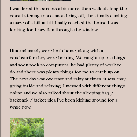
I wandered the streets a bit more, then walked along the
coast listening to a cannon firing off, then finally climbing
a maze of a hill until I finally reached the house I was
looking for, I saw Ben through the window.
Him and mandy were both home, along with a
couchsurfer they were hosting. We caught up on things
and soon took to computers, he had plenty of work to
do and there was plenty things for me to catch up on.
The next day was overcast and rainy at times, it was easy
going inside and relaxing. I messed with different things
online and we also talked about the sleeping bag /
backpack / jacket idea I've been kicking around for a
while now.