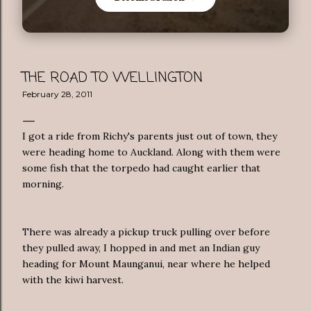
THE ROAD TO WELLINGTON
February 28, 2011
I got a ride from Richy's parents just out of town, they
were heading home to Auckland. Along with them were
some fish that the torpedo had caught earlier that
morning.
There was already a pickup truck pulling over before
they pulled away, I hopped in and met an Indian guy
heading for Mount Maunganui, near where he helped
with the kiwi harvest.