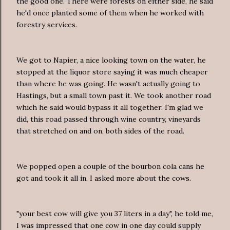
the good one. There were forests on either side, he said
he'd once planted some of them when he worked with
forestry services.
We got to Napier, a nice looking town on the water, he
stopped at the liquor store saying it was much cheaper
than where he was going. He wasn't actually going to
Hastings, but a small town past it. We took another road
which he said would bypass it all together. I'm glad we
did, this road passed through wine country, vineyards
that stretched on and on, both sides of the road.
We popped open a couple of the bourbon cola cans he
got and took it all in, I asked more about the cows.
"your best cow will give you 37 liters in a day", he told me,
I was impressed that one cow in one day could supply