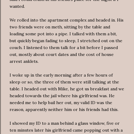
wanted.
We rolled into the apartment complex and headed in. His
two friends were on meth, sitting by the table and
loading some pot into a pipe. I talked with them a bit,
but quickly began fading to sleep, I stretched out on the
couch. I listened to them talk for a bit before I passed
out, mostly about court dates and the cost of house
arrest anklets.
I woke up in the early morning after a few hours of
sleep or so, the three of them were still talking at the
table. I headed out with Mike, he got us breakfast and we
headed towards the jail where his girlfriend was. He
needed me to help bail her out, my valid ID was the
reason, apparently neither him or his friends had this.
I showed my ID to a man behind a glass window, five or
ten minutes later his girlfriend came popping out with a