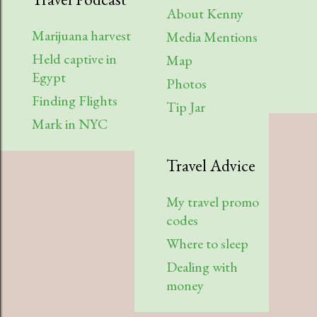
About Kenny
Marijuana harvest
Media Mentions
Held captive in
Map
Egypt
Photos
Finding Flights
Tip Jar
Mark in NYC
Travel Advice
My travel promo
codes
Where to sleep
Dealing with
money