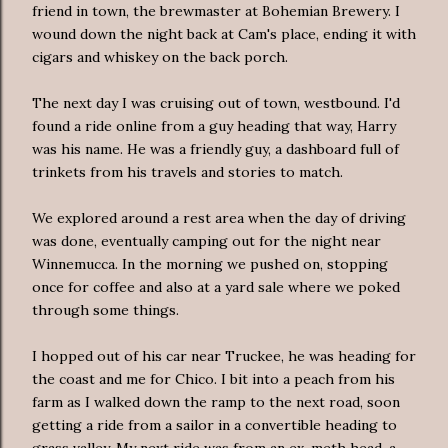
friend in town, the brewmaster at Bohemian Brewery. I
wound down the night back at Cam's place, ending it with
cigars and whiskey on the back porch.
The next day I was cruising out of town, westbound. I'd
found a ride online from a guy heading that way, Harry
was his name. He was a friendly guy, a dashboard full of
trinkets from his travels and stories to match.
We explored around a rest area when the day of driving
was done, eventually camping out for the night near
Winnemucca. In the morning we pushed on, stopping
once for coffee and also at a yard sale where we poked
through some things.
I hopped out of his car near Truckee, he was heading for
the coast and me for Chico. I bit into a peach from his
farm as I walked down the ramp to the next road, soon
getting a ride from a sailor in a convertible heading to
grass valley. My next ride was from an ex-meth head, a