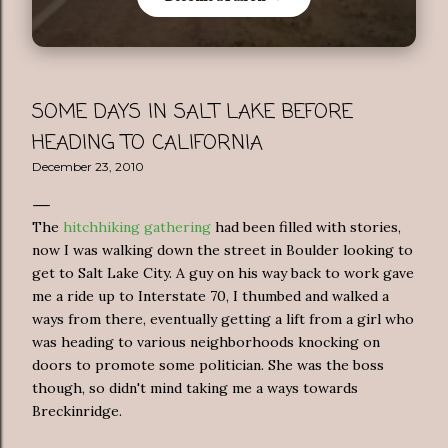
SOME DAYS IN SALT LAKE BEFORE
HEADING TO CALIFORNIA
December 23, 2010
The
hitchhiking gathering
had been filled with stories,
now I was walking down the street in Boulder looking to
get to Salt Lake City. A guy on his way back to work gave
me a ride up to Interstate 70, I thumbed and walked a
ways from there, eventually getting a lift from a girl who
was heading to various neighborhoods knocking on
doors to promote some politician. She was the boss
though, so didn't mind taking me a ways towards
Breckinridge.