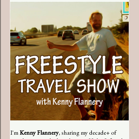
I'm
Kenny Flannery
, sharing my decade+ of