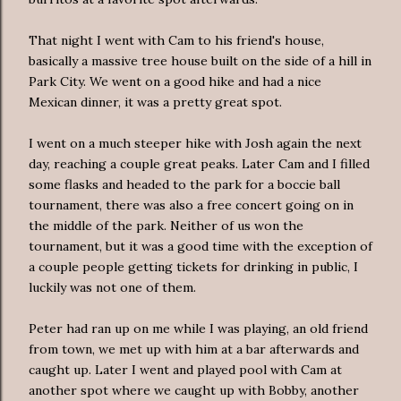
That night I went with Cam to his friend's house,
basically a massive tree house built on the side of a hill in
Park City. We went on a good hike and had a nice
Mexican dinner, it was a pretty great spot.
I went on a much steeper hike with Josh again the next
day, reaching a couple great peaks. Later Cam and I filled
some flasks and headed to the park for a boccie ball
tournament, there was also a free concert going on in
the middle of the park. Neither of us won the
tournament, but it was a good time with the exception of
a couple people getting tickets for drinking in public, I
luckily was not one of them.
Peter had ran up on me while I was playing, an old friend
from town, we met up with him at a bar afterwards and
caught up. Later I went and played pool with Cam at
another spot where we caught up with Bobby, another