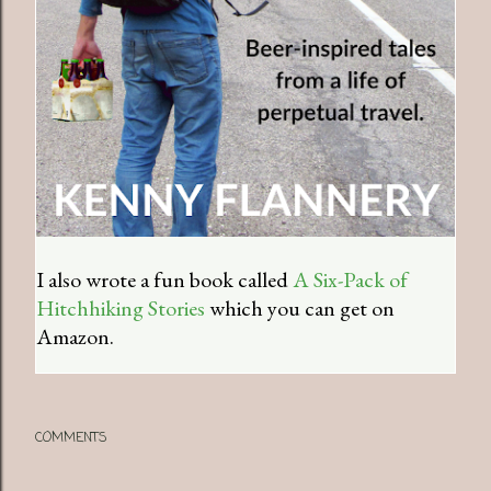
I also wrote a fun book called
A Six-Pack of
Hitchhiking Stories
which you can get on
Amazon.
COMMENTS