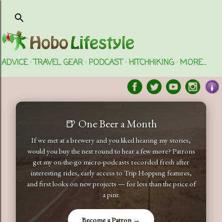
Skip to main content
ADVICE
TRAVEL GEAR
PODCAST
HITCHHIKING
MORE…
🍺 One Beer a Month
If we met at a brewery and you liked hearing my stories,
would you buy the next round to hear a few more? Patrons
get my on-the-go micro-podcasts recorded fresh after
interesting rides, early access to Trip Hopping features,
and first looks on new projects — for less than the price of
a pint.
Become a Patron →