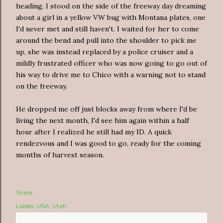
heading. I stood on the side of the freeway day dreaming
about a girl in a yellow VW bug with Montana plates, one
I'd never met and still haven't. I waited for her to come
around the bend and pull into the shoulder to pick me
up, she was instead replaced by a police cruiser and a
mildly frustrated officer who was now going to go out of
his way to drive me to Chico with a warning not to stand
on the freeway.
He dropped me off just blocks away from where I'd be
living the next month, I'd see him again within a half
hour after I realized he still had my ID. A quick
rendezvous and I was good to go, ready for the coming
months of harvest season.
Share
Labels:
USA
Utah