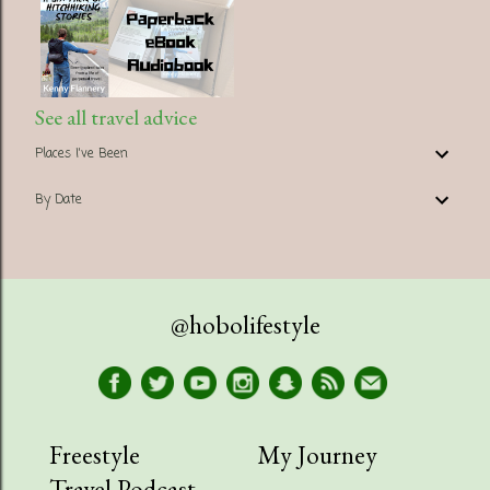
See all travel advice
Places I've Been
By Date
@hobolifestyle
Freestyle
My Journey
Travel Podcast