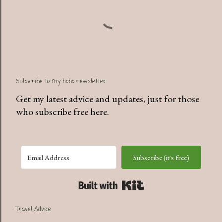
Subscribe to my hobo newsletter
Get my latest advice and updates, just for those
who subscribe free here.
Subscribe (it's free)
Built with Kit
Travel Advice