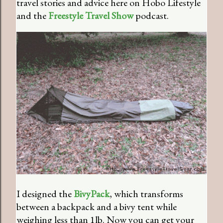
travel stories and advice here on Hobo Lifestyle
and the
Freestyle Travel Show
podcast.
I designed the
BivyPack
, which transforms
between a backpack and a bivy tent while
weighing less than 1lb. Now you can get your