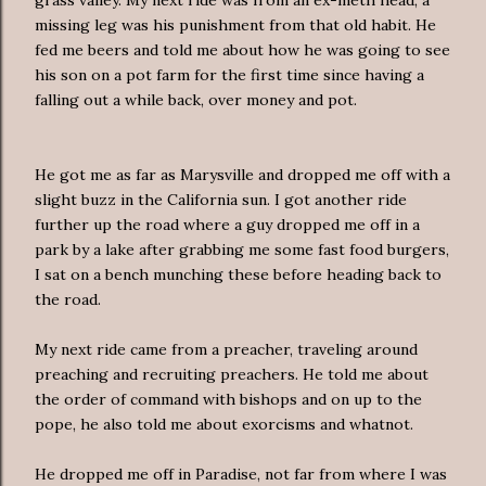
missing leg was his punishment from that old habit. He
fed me beers and told me about how he was going to see
his son on a pot farm for the first time since having a
falling out a while back, over money and pot.
He got me as far as Marysville and dropped me off with a
slight buzz in the California sun. I got another ride
further up the road where a guy dropped me off in a
park by a lake after grabbing me some fast food burgers,
I sat on a bench munching these before heading back to
the road.
My next ride came from a preacher, traveling around
preaching and recruiting preachers. He told me about
the order of command with bishops and on up to the
pope, he also told me about exorcisms and whatnot.
He dropped me off in Paradise, not far from where I was