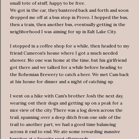
small tote of stuff, happy to be free.
We got in the car, they bantered back and forth and soon
dropped me off at a bus stop in Provo. I hopped the bus,
then a train, then another bus, eventually getting in the
neighborhood I was aiming for up in Salt Lake City.
I stopped in a coffee shop for a while, then headed to my
friend Cameron's house where I got a much needed
shower. No one was home at the time, but his girlfriend
got there and we talked for a while before heading to
the Bohemian Brewery to catch a beer. We met Cam back
at his house for dinner and a night of catching up.
I went on a hike with Cam's brother Josh the next day,
wearing out their dogs and getting up on a peak for a
nice view of the city. There was a log down across the
trail, spanning over a deep ditch from one side of the
trail to another part, we had a good time balancing
across it end to end. We ate some rewarding massive
burritos at a favorite spot afterwards.