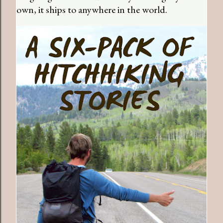
own, it ships to anywhere in the world.