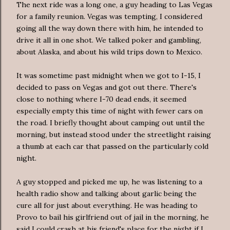
The next ride was a long one, a guy heading to Las Vegas
for a family reunion. Vegas was tempting, I considered
going all the way down there with him, he intended to
drive it all in one shot. We talked poker and gambling,
about Alaska, and about his wild trips down to Mexico.
It was sometime past midnight when we got to I-15, I
decided to pass on Vegas and got out there. There's
close to nothing where I-70 dead ends, it seemed
especially empty this time of night with fewer cars on
the road. I briefly thought about camping out until the
morning, but instead stood under the streetlight raising
a thumb at each car that passed on the particularly cold
night.
A guy stopped and picked me up, he was listening to a
health radio show and talking about garlic being the
cure all for just about everything. He was heading to
Provo to bail his girlfriend out of jail in the morning, he
said I could crash at his friend's place for the night if I