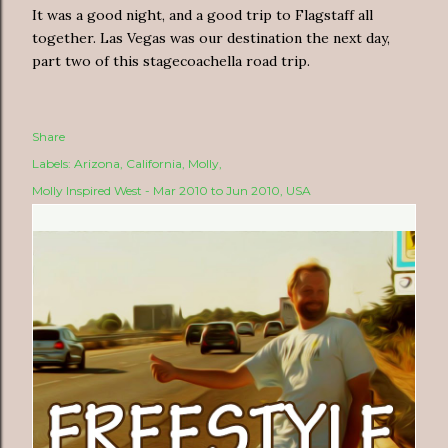
It was a good night, and a good trip to Flagstaff all
together. Las Vegas was our destination the next day,
part two of this stagecoachella road trip.
Share
Labels:
Arizona
California
Molly
Molly Inspired West - Mar 2010 to Jun 2010
USA