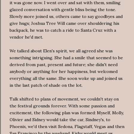
it was gone now. I went over and sat with them, smiling
glazed conversation with gentle bliss being the tone.
Slowly more joined us, others came to say goodbyes and
give hugs; Joshua Tree Will came over shouldering his
backpack, he was to catch a ride to Santa Cruz with a
vendor he'd met.
We talked about Elen's spirit, we all agreed she was
something intriguing. She had a smile that seemed to be
derived from past, present and future; she didn't need
anybody or anything for her happiness, but welcomed
everything all the same. She soon woke up and joined us
in the last patch of shade on the lot.
Talk shifted to plans of movement, we couldn't stay on
the festival grounds forever. With some passion and
excitement, the following plan was formed: Myself, Molly,
Olivier and Sidney would take the car, Sindney's, to
Phoenix, we'd then visit Sedona, Flagstaff, Vegas and then
San Francisco by the weekend. Kirby would meet us