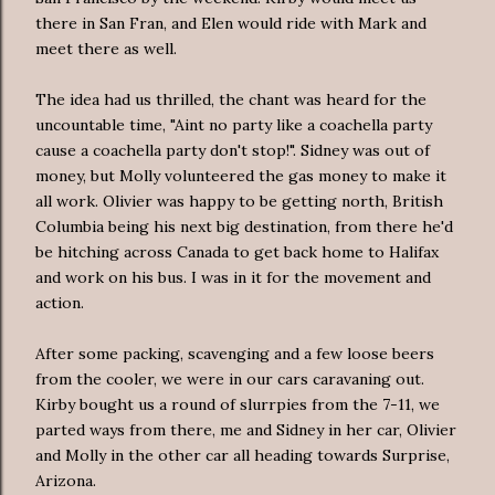
there in San Fran, and Elen would ride with Mark and
meet there as well.
The idea had us thrilled, the chant was heard for the
uncountable time, "Aint no party like a coachella party
cause a coachella party don't stop!". Sidney was out of
money, but Molly volunteered the gas money to make it
all work. Olivier was happy to be getting north, British
Columbia being his next big destination, from there he'd
be hitching across Canada to get back home to Halifax
and work on his bus. I was in it for the movement and
action.
After some packing, scavenging and a few loose beers
from the cooler, we were in our cars caravaning out.
Kirby bought us a round of slurrpies from the 7-11, we
parted ways from there, me and Sidney in her car, Olivier
and Molly in the other car all heading towards Surprise,
Arizona.