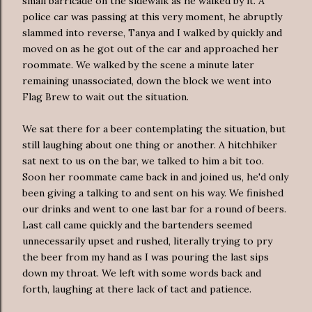
small barricade on the sidewalk as he walked by it. A
police car was passing at this very moment, he abruptly
slammed into reverse, Tanya and I walked by quickly and
moved on as he got out of the car and approached her
roommate. We walked by the scene a minute later
remaining unassociated, down the block we went into
Flag Brew to wait out the situation.
We sat there for a beer contemplating the situation, but
still laughing about one thing or another. A hitchhiker
sat next to us on the bar, we talked to him a bit too.
Soon her roommate came back in and joined us, he'd only
been giving a talking to and sent on his way. We finished
our drinks and went to one last bar for a round of beers.
Last call came quickly and the bartenders seemed
unnecessarily upset and rushed, literally trying to pry
the beer from my hand as I was pouring the last sips
down my throat. We left with some words back and
forth, laughing at there lack of tact and patience.