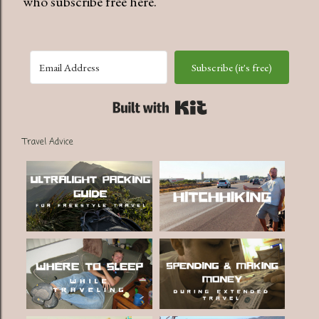
who subscribe free here.
Subscribe (it's free)
Built with Kit
Travel Advice