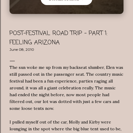
POST-FESTIVAL ROAD TRIP - PART 1:
FEELING ARIZONA
June 08, 2010
The sun woke me up from my backseat slumber, Elen was
still passed out in the passenger seat. The country music
festival had been a fun experience, parties raging all
around, it was all a giant celebration really. The music
had ended the night before, now most people had
filtered out, our lot was dotted with just a few cars and
some loose tents now.
I pulled myself out of the car, Molly and Kirby were
lounging in the spot where the big blue tent used to be,