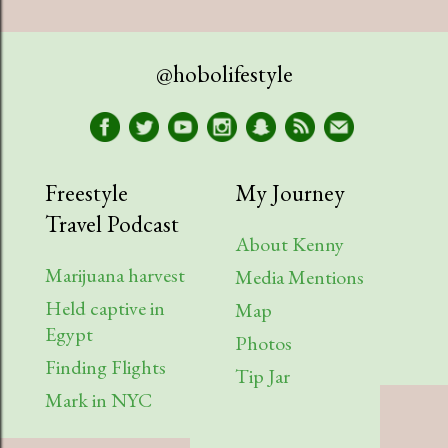
@hobolifestyle
Freestyle
My Journey
Travel Podcast
About Kenny
Marijuana harvest
Media Mentions
Held captive in
Map
Egypt
Photos
Finding Flights
Tip Jar
Mark in NYC