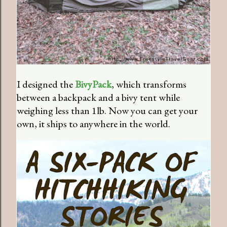
I designed the
BivyPack
, which transforms
between a backpack and a bivy tent while
weighing less than 1lb. Now you can get your
own, it ships to anywhere in the world.