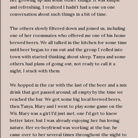
and refreshing, I realized I hadn't had a one on one
conversation about such things in a bit of time.
The others slowly filtered down and joined us, including
one of her roommates who offered me one of his home
brewed beers. We all talked in the kitchen for some time
until beer began to run out and the group I rolled into
town with started thinking about sleep. Tanya and some
others had plans of going out, not ready to call it a
night, I stuck with them.
We hopped in the car with the last of the beer and a mix
drink that got passed around, all empty by the time we
reached the bar. We got some big local brewed beers,
then Tanya, Mary and I went to play some game on the
Wii. Mary was a girl I'd just met, one I'd get to know
better later, but I was already enjoying her fun loving
nature. Her ex-boyfriend was working at the bar, he
came over to her several times throughout the night to