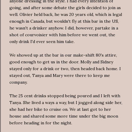
anyone dressing in the style. I had every intention of
going, and after some debate the girls decided to join as
well. Olivier held back, he was 20 years old, which is legal
enough in Canada, but wouldn't fly at this bar in the US,
he wasn't a drinker anyhow. I did, however, partake in a
shot of courvoisier with him before we went out, the
only drink I'd ever seen him take.
We showed up at the bar in our make-shift 80's attire,
good enough to get us in the door. Molly and Sidney
stayed only for a drink or two, then headed back home. I
stayed out, Tanya and Mary were there to keep me
company.
The 25 cent drinks stopped being poured and I left with
Tanya. She lived a ways a way, but I jogged along side her,
she had her bike to cruise on. We at last got to her
house and shared some more time under the big moon
before heading in for the night.