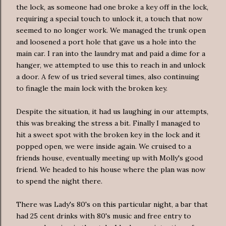
the lock, as someone had one broke a key off in the lock,
requiring a special touch to unlock it, a touch that now
seemed to no longer work. We managed the trunk open
and loosened a port hole that gave us a hole into the
main car. I ran into the laundry mat and paid a dime for a
hanger, we attempted to use this to reach in and unlock
a door. A few of us tried several times, also continuing
to finagle the main lock with the broken key.
Despite the situation, it had us laughing in our attempts,
this was breaking the stress a bit. Finally I managed to
hit a sweet spot with the broken key in the lock and it
popped open, we were inside again. We cruised to a
friends house, eventually meeting up with Molly's good
friend. We headed to his house where the plan was now
to spend the night there.
There was Lady's 80's on this particular night, a bar that
had 25 cent drinks with 80's music and free entry to