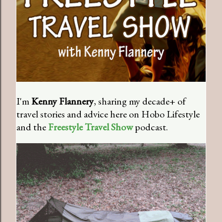
I'm
Kenny Flannery
, sharing my decade+ of
travel stories and advice here on Hobo Lifestyle
and the
Freestyle Travel Show
podcast.