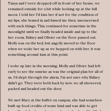
Tanya and I were dropped off in front of her house, we
remained outside for a bit while looking up at the full
moon. I told her I'd kiss her if not for the condition of
my lips, she leaned in and kissed me then, unconcerned
with such things. This continued for sometime in the
moonlight until we finally headed inside and up to the
her room, Sidney and Olivier on the floor passed out.
Molly was on the bed, but angrily moved to the floor
when we woke her up as we hopped on with her, it was
something around 4am at this point.
I woke up late in the morning, Molly and Olivier had left
early to see the sunrise as was the original plan for all of
us, I'd slept through the alarm, I'm not sure why Sidney
didn't go. They were both back by now, we all showered,
packed and headed out the door.
We met Mary at the buffet on campus, she had somehow
built up food credits of some kind and was able to get