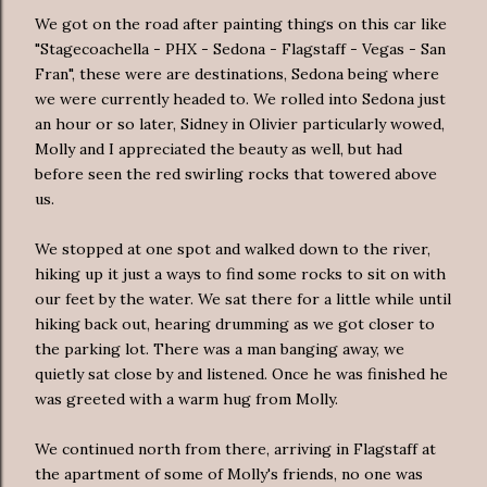
We got on the road after painting things on this car like
"Stagecoachella - PHX - Sedona - Flagstaff - Vegas - San
Fran", these were are destinations, Sedona being where
we were currently headed to. We rolled into Sedona just
an hour or so later, Sidney in Olivier particularly wowed,
Molly and I appreciated the beauty as well, but had
before seen the red swirling rocks that towered above
us.
We stopped at one spot and walked down to the river,
hiking up it just a ways to find some rocks to sit on with
our feet by the water. We sat there for a little while until
hiking back out, hearing drumming as we got closer to
the parking lot. There was a man banging away, we
quietly sat close by and listened. Once he was finished he
was greeted with a warm hug from Molly.
We continued north from there, arriving in Flagstaff at
the apartment of some of Molly's friends, no one was