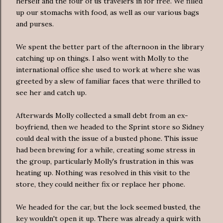
herself and the four of us travelers in for free. We filled
up our stomachs with food, as well as our various bags
and purses.
We spent the better part of the afternoon in the library
catching up on things. I also went with Molly to the
international office she used to work at where she was
greeted by a slew of familiar faces that were thrilled to
see her and catch up.
Afterwards Molly collected a small debt from an ex-
boyfriend, then we headed to the Sprint store so Sidney
could deal with the issue of a busted phone. This issue
had been brewing for a while, creating some stress in
the group, particularly Molly's frustration in this was
heating up. Nothing was resolved in this visit to the
store, they could neither fix or replace her phone.
We headed for the car, but the lock seemed busted, the
key wouldn't open it up. There was already a quirk with