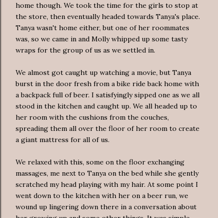
home though. We took the time for the girls to stop at
the store, then eventually headed towards Tanya's place.
Tanya wasn't home either, but one of her roommates
was, so we came in and Molly whipped up some tasty
wraps for the group of us as we settled in.
We almost got caught up watching a movie, but Tanya
burst in the door fresh from a bike ride back home with
a backpack full of beer. I satisfyingly sipped one as we all
stood in the kitchen and caught up. We all headed up to
her room with the cushions from the couches,
spreading them all over the floor of her room to create
a giant mattress for all of us.
We relaxed with this, some on the floor exchanging
massages, me next to Tanya on the bed while she gently
scratched my head playing with my hair. At some point I
went down to the kitchen with her on a beer run, we
wound up lingering down there in a conversation about
her growing up and some other things. It was simple