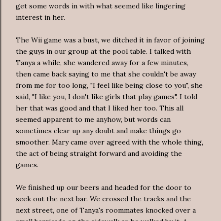
get some words in with what seemed like lingering
interest in her.
The Wii game was a bust, we ditched it in favor of joining
the guys in our group at the pool table. I talked with
Tanya a while, she wandered away for a few minutes,
then came back saying to me that she couldn't be away
from me for too long, "I feel like being close to you", she
said, "I like you, I don't like girls that play games". I told
her that was good and that I liked her too. This all
seemed apparent to me anyhow, but words can
sometimes clear up any doubt and make things go
smoother. Mary came over agreed with the whole thing,
the act of being straight forward and avoiding the
games.
We finished up our beers and headed for the door to
seek out the next bar. We crossed the tracks and the
next street, one of Tanya's roommates knocked over a