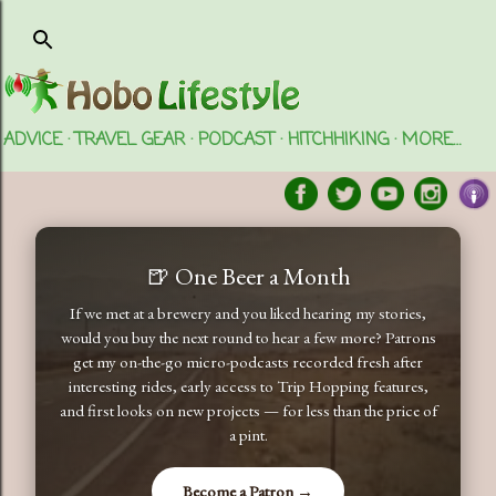
Skip to main content
ADVICE
TRAVEL GEAR
PODCAST
HITCHHIKING
MORE…
🍺 One Beer a Month
If we met at a brewery and you liked hearing my stories,
would you buy the next round to hear a few more? Patrons
get my on-the-go micro-podcasts recorded fresh after
interesting rides, early access to Trip Hopping features,
and first looks on new projects — for less than the price of
a pint.
Become a Patron →