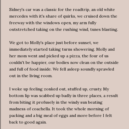
Sidney's car was a classic for the roadtrip, an old white
mercedes with it's share of quirks, we cruised down the
freeway with the windows open, my arm fully
outstretched taking on the rushing wind, tunes blasting.
We got to Molly's place just before sunset, we
immediately started taking turns showering. Molly and
her mom went and picked up a pizza, the four of us
couldn't be happier, our bodies now clean on the outside
and full of food inside. We fell asleep soundly sprawled
out in the living room.
I woke up feeling zonked out, stuffed up, crusty. My
bottom lip was scabbed up badly in three places, a result
from biting it profusely in the windy sun beating
madness of coachella. It took the whole morning of
packing and a big meal of eggs and more before I felt
back to good again.