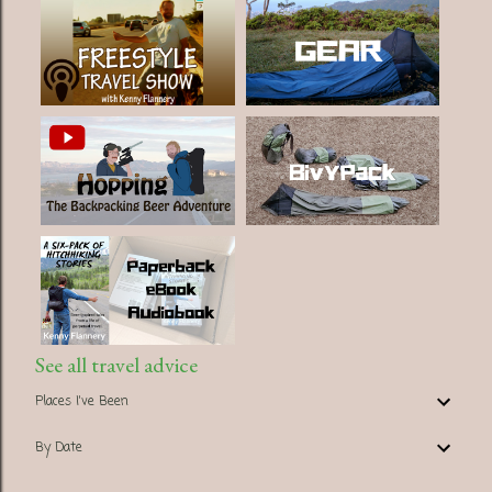
See all travel advice
Places I've Been
By Date