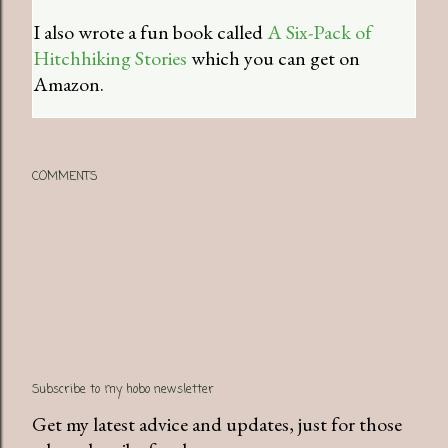
I also wrote a fun book called
A Six-Pack of
Hitchhiking Stories
which you can get on
Amazon.
COMMENTS
Subscribe to my hobo newsletter
Get my latest advice and updates, just for those