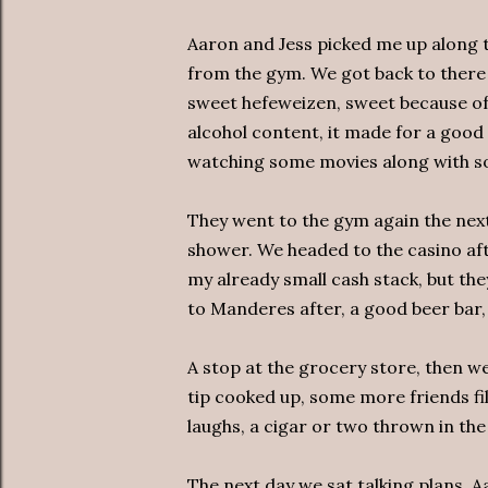
Aaron and Jess picked me up along th
from the gym. We got back to there 
sweet hefeweizen, sweet because of
alcohol content, it made for a go
watching some movies along with som
They went to the gym again the next
shower. We headed to the casino aft
my already small cash stack, but t
to Manderes after, a good beer bar,
A stop at the grocery store, then we
tip cooked up, some more friends fil
laughs, a cigar or two thrown in the
The next day we sat talking plans, A