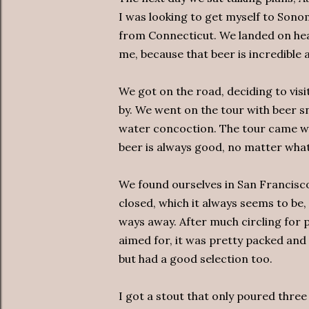
I was looking to get myself to Sono
from Connecticut. We landed on hea
me, because that beer is incredible
We got on the road, deciding to visi
by. We went on the tour with beer sn
water concoction. The tour came with
beer is always good, no matter what 
We found ourselves in San Francisco
closed, which it always seems to be, 
ways away. After much circling for 
aimed for, it was pretty packed an
but had a good selection too.
I got a stout that only poured three