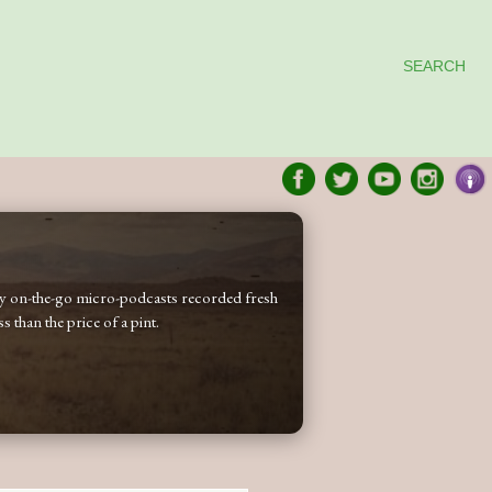
SEARCH
 my on-the-go micro-podcasts recorded fresh
 than the price of a pint.