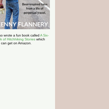
lso wrote a fun book called
A Six-
k of Hitchhiking Stories
which
 can get on Amazon.