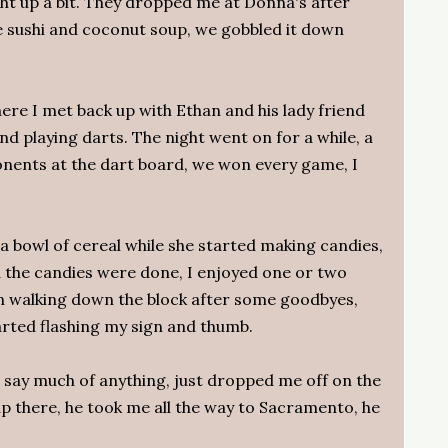
ht up a bit. They dropped me at Donna's after
 sushi and coconut soup, we gobbled it down
re I met back up with Ethan and his lady friend
d playing darts. The night went on for a while, a
nents at the dart board, we won every game, I
a bowl of cereal while she started making candies,
d the candies were done, I enjoyed one or two
on walking down the block after some goodbyes,
arted flashing my sign and thumb.
t say much of anything, just dropped me off on the
p there, he took me all the way to Sacramento, he