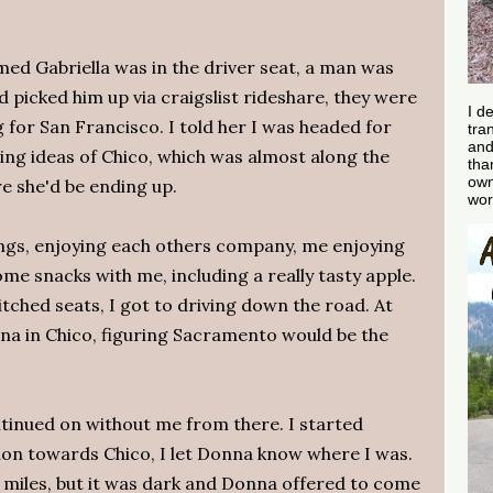
med Gabriella was in the driver seat, a man was
d picked him up via craigslist rideshare, they were
I d
 for San Francisco. I told her I was headed for
tra
and
ng ideas of Chico, which was almost along the
tha
own
e she'd be ending up.
wor
ings, enjoying each others company, me enjoying
me snacks with me, including a really tasty apple.
itched seats, I got to driving down the road. At
nna in Chico, figuring Sacramento would be the
ontinued on without me from there. I started
ion towards Chico, I let Donna know where I was.
0 miles, but it was dark and Donna offered to come