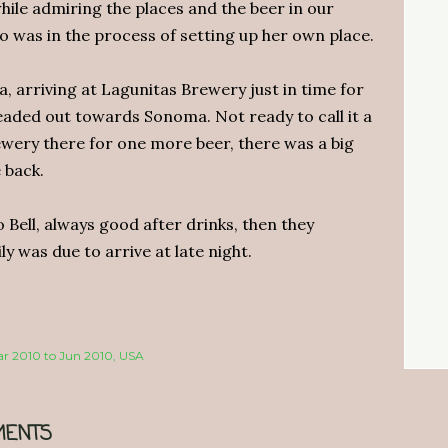
hile admiring the places and the beer in our
o was in the process of setting up her own place.
 arriving at Lagunitas Brewery just in time for
headed out towards Sonoma. Not ready to call it a
rewery there for one more beer, there was a big
 back.
Bell, always good after drinks, then they
y was due to arrive at late night.
Mar 2010 to Jun 2010
USA
ENTS