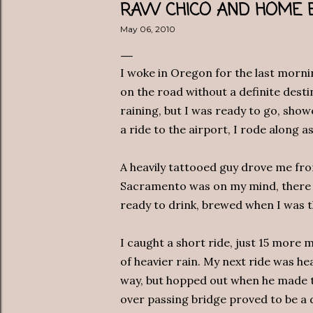
RAW CHICO AND HOME
May 06, 2010
I woke in Oregon for the last mornin
on the road without a definite destin
raining, but I was ready to go, sho
a ride to the airport, I rode along a
A heavily tattooed guy drove me fro
Sacramento was on my mind, there
ready to drink, brewed when I was 
I caught a short ride, just 15 more
of heavier rain. My next ride was he
way, but hopped out when he made th
over passing bridge proved to be a