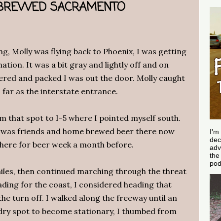
 BREWED SACRAMENTO
g, Molly was flying back to Phoenix, I was getting
ation. It was a bit gray and lightly off and on
wered and packed I was out the door. Molly caught
s far as the interstate entrance.
m that spot to I-5 where I pointed myself south.
 was friends and home brewed beer there now
I'm
dec
there for beer week a month before.
adv
th
pod
 miles, then continued marching through the threat
ading for the coast, I considered heading that
e turn off. I walked along the freeway until an
 dry spot to become stationary, I thumbed from