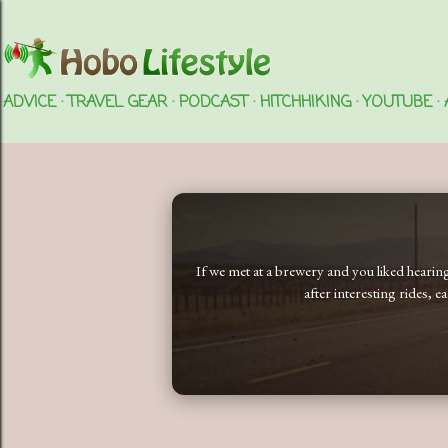
ADVICE
TRAVEL GEAR
PODCAST
HITCHHIKING
YOUTUBE
If we met at a brewery and you liked heari
after interesting rides, 