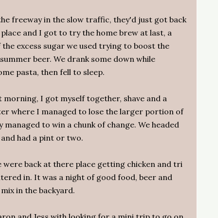
e freeway in the slow traffic, they'd just got back
place and I got to try the home brew at last, a
 the excess sugar we used trying to boost the
od summer beer. We drank some down while
e pasta, then fell to sleep.
 morning, I got myself together, shave and a
er where I managed to lose the larger portion of
hey managed to win a chunk of change. We headed
 and had a pint or two.
 were back at there place getting chicken and tri
tered in. It was a night of good food, beer and
 mix in the backyard.
aron and Jess with looking for a mini trip to go on,