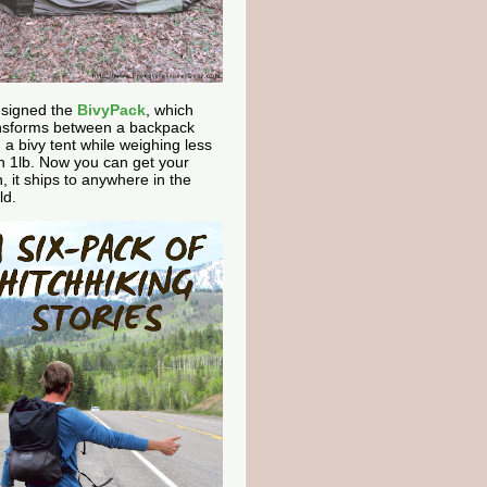
esigned the
BivyPack
, which
nsforms between a backpack
 a bivy tent while weighing less
n 1lb. Now you can get your
, it ships to anywhere in the
ld.