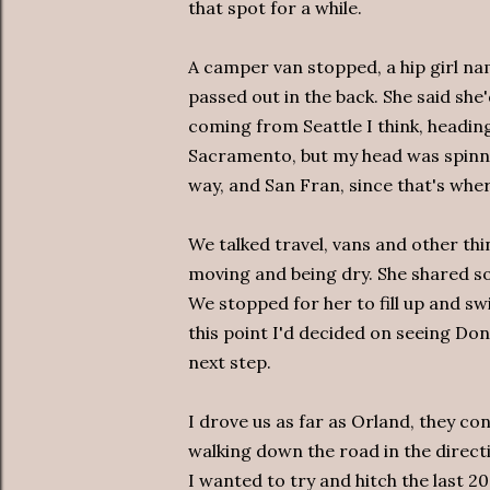
that spot for a while.
A camper van stopped, a hip girl na
passed out in the back. She said she'
coming from Seattle I think, heading
Sacramento, but my head was spinni
way, and San Fran, since that's wher
We talked travel, vans and other th
moving and being dry. She shared so
We stopped for her to fill up and sw
this point I'd decided on seeing Do
next step.
I drove us as far as Orland, they c
walking down the road in the direct
I wanted to try and hitch the last 2