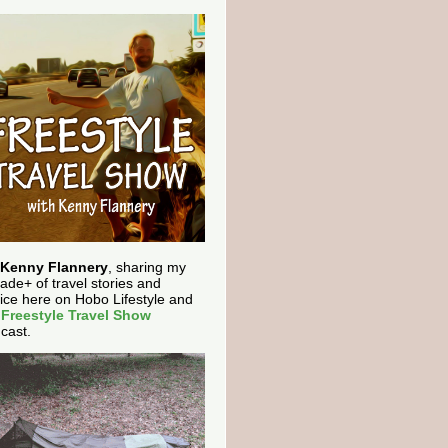
Kenny Flannery
, sharing my
ade+ of travel stories and
ice here on Hobo Lifestyle and
e
Freestyle Travel Show
cast.