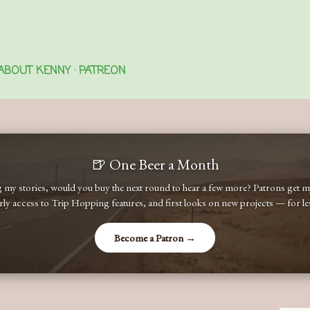
Skip to main content
ABOUT KENNY
PATREON
🍺 One Beer a Month
ng my stories, would you buy the next round to hear a few more? Patrons get
early access to Trip Hopping features, and first looks on new projects — for less
Become a Patron →