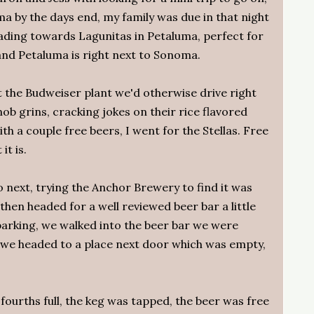
ma by the days end, my family was due in that night
ding towards Lagunitas in Petaluma, perfect for
 and Petaluma is right next to Sonoma.
t the Budweiser plant we'd otherwise drive right
ob grins, cracking jokes on their rice flavored
 a couple free beers, I went for the Stellas. Free
it is.
 next, trying the Anchor Brewery to find it was
then headed for a well reviewed beer bar a little
parking, we walked into the beer bar we were
d we headed to a place next door which was empty,
 fourths full, the keg was tapped, the beer was free