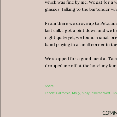
which was fine by me. We sat for a w
glasses, talking to the bartender wh
From there we drove up to Petaluma,
last call. I got a pint down and we 
night quite yet, we found a small b
band playing in a small corner in the
We stopped for a good meal at Taco 
dropped me off at the hotel my famil
Share
Labels:
California
Molly
Molly Inspired West - 
COMM