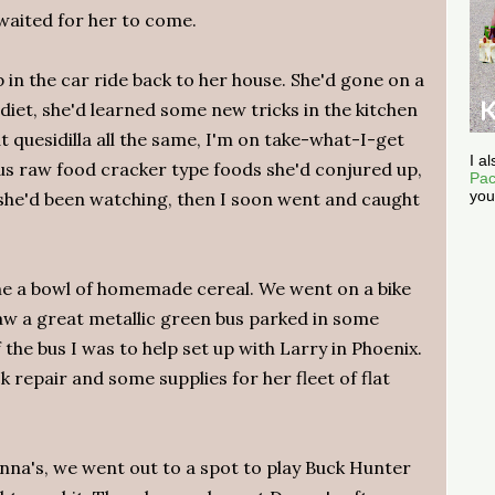
waited for her to come.
 in the car ride back to her house. She'd gone on a
iet, she'd learned some new tricks in the kitchen
 quesidilla all the same, I'm on take-what-I-get
I a
ous raw food cracker type foods she'd conjured up,
Pac
you
she'd been watching, then I soon went and caught
e a bowl of homemade cereal. We went on a bike
saw a great metallic green bus parked in some
he bus I was to help set up with Larry in Phoenix.
k repair and some supplies for her fleet of flat
nna's, we went out to a spot to play Buck Hunter