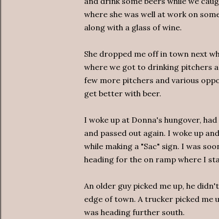
and drink some beers while we caug
where she was well at work on some
along with a glass of wine.
She dropped me off in town next whe
where we got to drinking pitchers an
few more pitchers and various oppo
get better with beer.
I woke up at Donna's hungover, had 
and passed out again. I woke up an
while making a "Sac" sign. I was so
heading for the on ramp where I st
An older guy picked me up, he didn'
edge of town. A trucker picked me u
was heading further south.