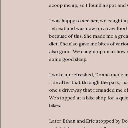
scoop me up, so I found a spot and 
I was happy to see her, we caught up
retreat and was now on a raw food d
because of this. She made me a great
diet. She also gave me bites of vari
also good. We caught up on a show 
some good sleep.
I woke up refreshed, Donna made m
ride after that through the park, I 
one's driveway that reminded me of t
We stopped at a bike shop for a quic
bikes.
Later Ethan and Eric stopped by Do