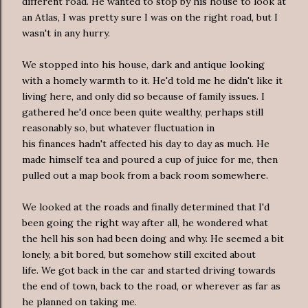
different road. He wanted to stop by his house to look at
an Atlas, I was pretty sure I was on the right road, but I
wasn't in any hurry.
We stopped into his house, dark and antique looking
with a homely warmth to it. He'd told me he didn't like it
living here, and only did so because of family issues. I
gathered he'd once been quite wealthy, perhaps still
reasonably so, but whatever fluctuation in
his finances hadn't affected his day to day as much. He
made himself tea and poured a cup of juice for me, then
pulled out a map book from a back room somewhere.
We looked at the roads and finally determined that I'd
been going the right way after all, he wondered what
the hell his son had been doing and why. He seemed a bit
lonely, a bit bored, but somehow still excited about
life. We got back in the car and started driving towards
the end of town, back to the road, or wherever as far as
he planned on taking me.