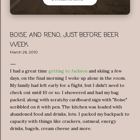
BOISE AND RENO, JUST BEFORE BEER
WEEK
March 26, 2010
I had a great time
getting
to
Jackson
and skiing a few
days, on the final morning I woke up alone in the room.
My family had left early for a flight, but I didn't need to
check out until 10 or so. I showered and had my bag
packed, along with scratchy cardboard sign with "Boise"
scribbled on it with pen. The kitchen was loaded with
abandoned food and drinks, lots. I packed my backpack to
capacity with things like crackers, oatmeal, energy
drinks, bagels, cream cheese and more.