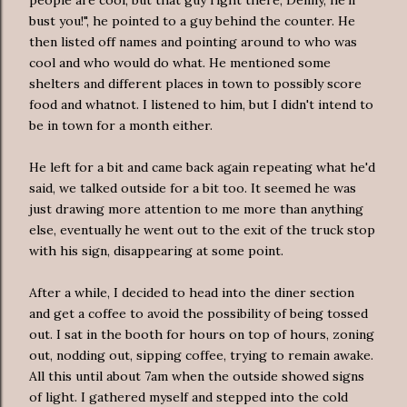
bust you!", he pointed to a guy behind the counter. He
then listed off names and pointing around to who was
cool and who would do what. He mentioned some
shelters and different places in town to possibly score
food and whatnot. I listened to him, but I didn't intend to
be in town for a month either.
He left for a bit and came back again repeating what he'd
said, we talked outside for a bit too. It seemed he was
just drawing more attention to me more than anything
else, eventually he went out to the exit of the truck stop
with his sign, disappearing at some point.
After a while, I decided to head into the diner section
and get a coffee to avoid the possibility of being tossed
out. I sat in the booth for hours on top of hours, zoning
out, nodding out, sipping coffee, trying to remain awake.
All this until about 7am when the outside showed signs
of light. I gathered myself and stepped into the cold