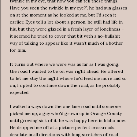
twinkle in my eye, that how you can tell these things.
Have you seen the twinkle in my eye?", he had sun glasses
on at the moment as he looked at me, but I'd seen it
earlier. Eyes tell a lot about a person, he still had life in
his, but they were glazed in a fresh layer of loneliness -
it seemed he tried to cover that bit with a no-bullshit
way of talking to appear like it wasn't much of a bother
for him.
It turns out where we were was as far as I was going,
the road I wanted to be on was right ahead. He offered
to let me stay the night where he'd feed me more and so
on, I opted to continue down the road, as he probably
expected.
I walked a ways down the one lane road until someone
picked me up, a guy who'd grown up in Orange County
until growing sick of it, he was happy here in Idaho now.
He dropped me off at a picture perfect crossroads,
desolate in all directions with long stretches of road