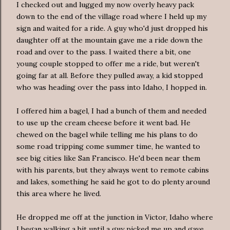
I checked out and lugged my now overly heavy pack
down to the end of the village road where I held up my
sign and waited for a ride. A guy who'd just dropped his
daughter off at the mountain gave me a ride down the
road and over to the pass. I waited there a bit, one
young couple stopped to offer me a ride, but weren't
going far at all. Before they pulled away, a kid stopped
who was heading over the pass into Idaho, I hopped in.
I offered him a bagel, I had a bunch of them and needed
to use up the cream cheese before it went bad. He
chewed on the bagel while telling me his plans to do
some road tripping come summer time, he wanted to
see big cities like San Francisco. He'd been near them
with his parents, but they always went to remote cabins
and lakes, something he said he got to do plenty around
this area where he lived.
He dropped me off at the junction in Victor, Idaho where
I began walking a bit until a guy picked me up and gave