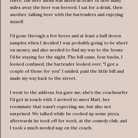
there; the beer menu was listed in order of how many
miles away the beer was brewed. I sat for a drink, then
another, talking beer with the bartenders and enjoying
myself.
I'd gone through a few beers and at least a half dozen
samples when I decided I was probably going to be short
on money, and also needed to find my way to the house
I'd be staying for the night. The bill came, four bucks, I
looked confused, the bartender looked over, "I got a
couple of those for you". I smiled, paid the little bill and
made my way back to the street.
I went to the address Jen gave me, she's the couchsurfer
I'd got in touch with. I arrived to meet Matt, her
roommate that wasn't expecting me, but also not
surprised. We talked while he cooked up some pizza,
afterwards he took off for work, at the comedy club, and
I took a much needed nap on the couch.