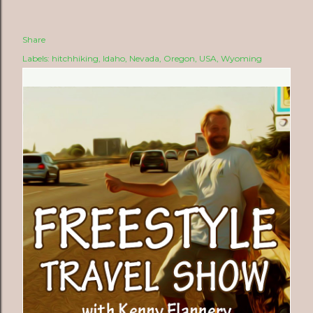
Share
Labels:
hitchhiking
Idaho
Nevada
Oregon
USA
Wyoming