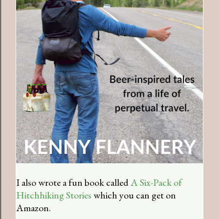
I also wrote a fun book called
A Six-Pack of
Hitchhiking Stories
which you can get on
Amazon.