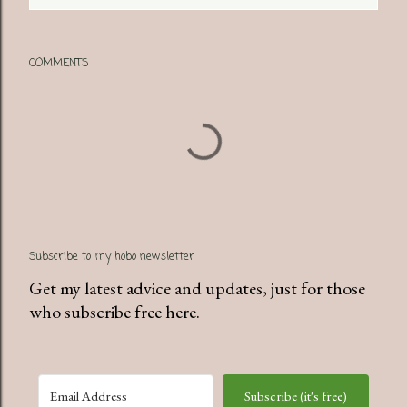
COMMENTS
Subscribe to my hobo newsletter
Get my latest advice and updates, just for those
who subscribe free here.
Subscribe (it's free)