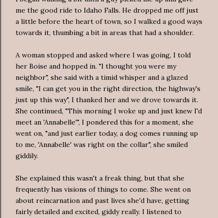
me the good ride to Idaho Falls. He dropped me off just
a little before the heart of town, so I walked a good ways
towards it, thumbing a bit in areas that had a shoulder.
A woman stopped and asked where I was going, I told
her Boise and hopped in. "I thought you were my
neighbor", she said with a timid whisper and a glazed
smile, "I can get you in the right direction, the highway's
just up this way", I thanked her and we drove towards it.
She continued, "This morning I woke up and just knew I'd
meet an 'Annabelle'", I pondered this for a moment, she
went on, "and just earlier today, a dog comes running up
to me, 'Annabelle' was right on the collar", she smiled
giddily.
She explained this wasn't a freak thing, but that she
frequently has visions of things to come. She went on
about reincarnation and past lives she'd have, getting
fairly detailed and excited, giddy really. I listened to