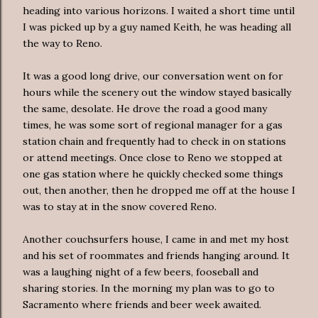
heading into various horizons. I waited a short time until
I was picked up by a guy named Keith, he was heading all
the way to Reno.
It was a good long drive, our conversation went on for
hours while the scenery out the window stayed basically
the same, desolate. He drove the road a good many
times, he was some sort of regional manager for a gas
station chain and frequently had to check in on stations
or attend meetings. Once close to Reno we stopped at
one gas station where he quickly checked some things
out, then another, then he dropped me off at the house I
was to stay at in the snow covered Reno.
Another couchsurfers house, I came in and met my host
and his set of roommates and friends hanging around. It
was a laughing night of a few beers, fooseball and
sharing stories. In the morning my plan was to go to
Sacramento where friends and beer week awaited.