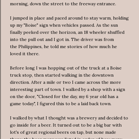
morning, down the street to the freeway entrance.
I jumped in place and paced around to stay warm, holding
up my "Boise" sign when vehicles passed. As the sun
finally peeked over the horizon, an 18 wheeler shuffled
into the pull out and I got in. The driver was from
the Philippines, he told me stories of how much he
loved it there.
Before long I was hopping out of the truck at a Boise
truck stop, then started walking in the downtown
direction. After a mile or two I came across the more
interesting part of town. I walked by a shop with a sign
on the door, "Closed for the day, my 6 year old has a
game today", I figured this to be a laid back town.
I walked by what I thought was a brewery and decided to
go inside for a beer. It turned out to be a big bar with
lot's of great regional beers on tap, but none made