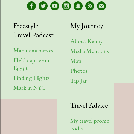
Freestyle
My Journey
Travel Podcast
About Kenny
Marijuana harvest
Media Mentions
Held captive in
Map
Egypt
Photos
Finding Flights
Tip Jar
Mark in NYC
Travel Advice
My travel promo
codes