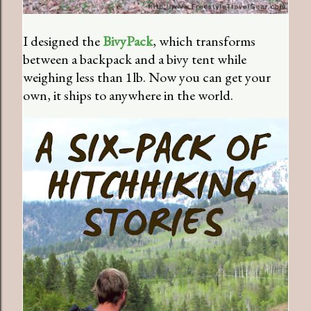
I designed the
BivyPack
, which transforms
between a backpack and a bivy tent while
weighing less than 1lb. Now you can get your
own, it ships to anywhere in the world.