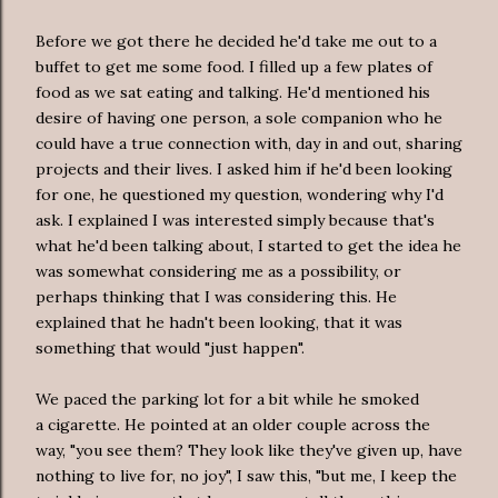
Before we got there he decided he'd take me out to a
buffet to get me some food. I filled up a few plates of
food as we sat eating and talking. He'd mentioned his
desire of having one person, a sole companion who he
could have a true connection with, day in and out, sharing
projects and their lives. I asked him if he'd been looking
for one, he questioned my question, wondering why I'd
ask. I explained I was interested simply because that's
what he'd been talking about, I started to get the idea he
was somewhat considering me as a possibility, or
perhaps thinking that I was considering this. He
explained that he hadn't been looking, that it was
something that would "just happen".
We paced the parking lot for a bit while he smoked
a cigarette. He pointed at an older couple across the
way, "you see them? They look like they've given up, have
nothing to live for, no joy", I saw this, "but me, I keep the