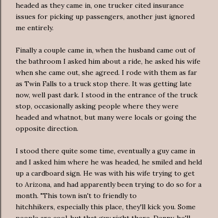
headed as they came in, one trucker cited insurance
issues for picking up passengers, another just ignored
me entirely.
Finally a couple came in, when the husband came out of
the bathroom I asked him about a ride, he asked his wife
when she came out, she agreed. I rode with them as far
as Twin Falls to a truck stop there. It was getting late
now, well past dark. I stood in the entrance of the truck
stop, occasionally asking people where they were
headed and whatnot, but many were locals or going the
opposite direction.
I stood there quite some time, eventually a guy came in
and I asked him where he was headed, he smiled and held
up a cardboard sign. He was with his wife trying to get
to Arizona, and had apparently been trying to do so for a
month. "This town isn't to friendly to
hitchhikers, especially this place, they'll kick you. Some
people are cool, but that guy right there, Denny, he'll