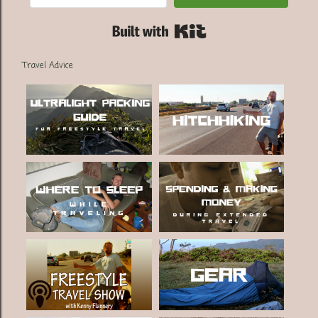
Built with Kit
Travel Advice