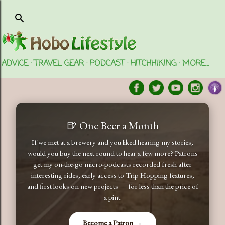
Skip to main content
ADVICE
TRAVEL GEAR
PODCAST
HITCHHIKING
MORE…
🍺 One Beer a Month
If we met at a brewery and you liked hearing my stories,
would you buy the next round to hear a few more? Patrons
get my on-the-go micro-podcasts recorded fresh after
interesting rides, early access to Trip Hopping features,
and first looks on new projects — for less than the price of
a pint.
Become a Patron →