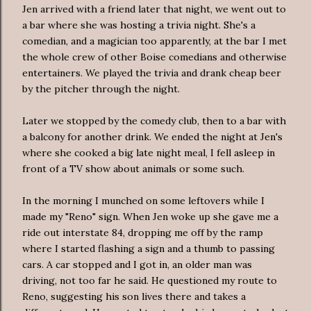
Jen arrived with a friend later that night, we went out to
a bar where she was hosting a trivia night. She's a
comedian, and a magician too apparently, at the bar I met
the whole crew of other Boise comedians and otherwise
entertainers. We played the trivia and drank cheap beer
by the pitcher through the night.
Later we stopped by the comedy club, then to a bar with
a balcony for another drink. We ended the night at Jen's
where she cooked a big late night meal, I fell asleep in
front of a TV show about animals or some such.
In the morning I munched on some leftovers while I
made my "Reno" sign. When Jen woke up she gave me a
ride out interstate 84, dropping me off by the ramp
where I started flashing a sign and a thumb to passing
cars. A car stopped and I got in, an older man was
driving, not too far he said. He questioned my route to
Reno, suggesting his son lives there and takes a