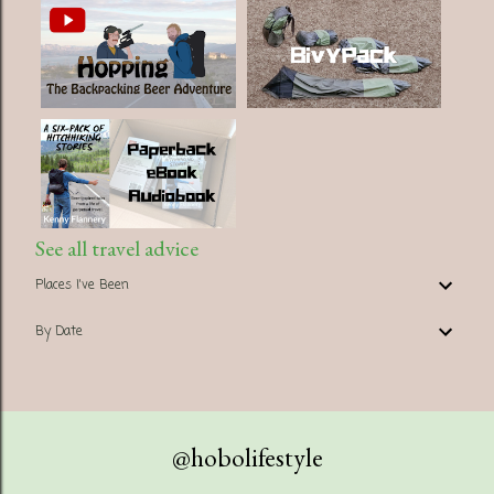
See all travel advice
Places I've Been
By Date
@hobolifestyle