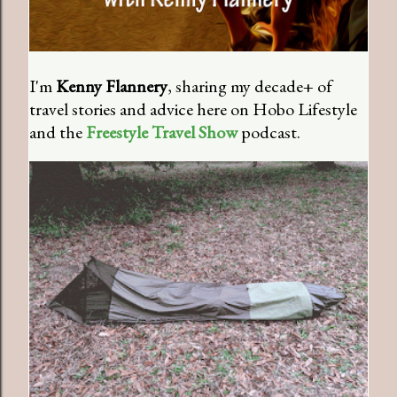
I'm
Kenny Flannery
, sharing my decade+ of
travel stories and advice here on Hobo Lifestyle
and the
Freestyle Travel Show
podcast.