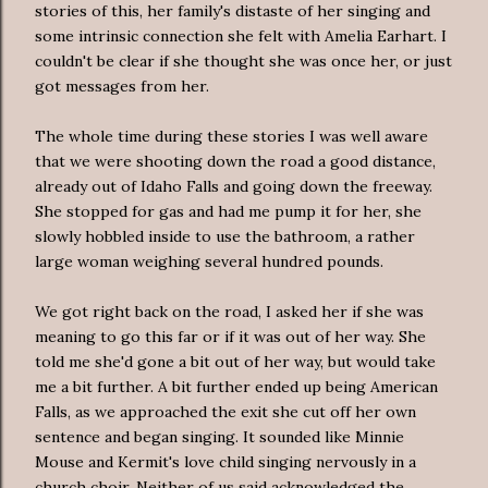
stories of this, her family's distaste of her singing and
some intrinsic connection she felt with Amelia Earhart. I
couldn't be clear if she thought she was once her, or just
got messages from her.
The whole time during these stories I was well aware
that we were shooting down the road a good distance,
already out of Idaho Falls and going down the freeway.
She stopped for gas and had me pump it for her, she
slowly hobbled inside to use the bathroom, a rather
large woman weighing several hundred pounds.
We got right back on the road, I asked her if she was
meaning to go this far or if it was out of her way. She
told me she'd gone a bit out of her way, but would take
me a bit further. A bit further ended up being American
Falls, as we approached the exit she cut off her own
sentence and began singing. It sounded like Minnie
Mouse and Kermit's love child singing nervously in a
church choir. Neither of us said acknowledged the