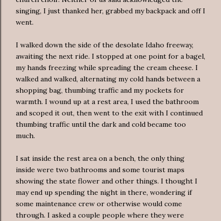
singing, I just thanked her, grabbed my backpack and off I
went.
I walked down the side of the desolate Idaho freeway,
awaiting the next ride. I stopped at one point for a bagel,
my hands freezing while spreading the cream cheese. I
walked and walked, alternating my cold hands between a
shopping bag, thumbing traffic and my pockets for
warmth. I wound up at a rest area, I used the bathroom
and scoped it out, then went to the exit with I continued
thumbing traffic until the dark and cold became too
much.
I sat inside the rest area on a bench, the only thing
inside were two bathrooms and some tourist maps
showing the state flower and other things. I thought I
may end up spending the night in there, wondering if
some maintenance crew or otherwise would come
through. I asked a couple people where they were