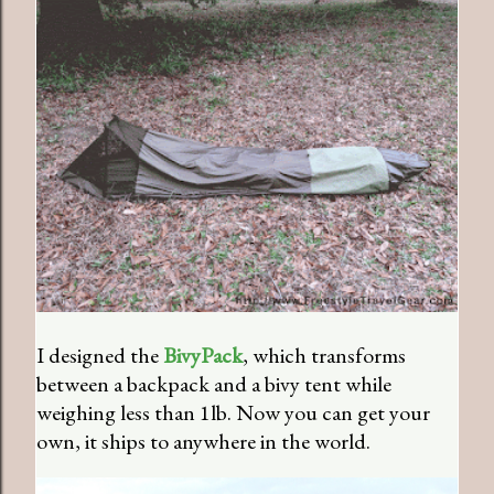
I designed the
BivyPack
, which transforms
between a backpack and a bivy tent while
weighing less than 1lb. Now you can get your
own, it ships to anywhere in the world.