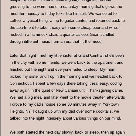
grooving to the warm hue of a saturday morning that's glows the
most for monday to friday folks like himself. We wandered for
coffee, a typical thing, a trip to guitar center, and returned back to
the apartment to take it easy with some cheap beer and wine. I
rocked in a hammock chair, a quarter asleep, Sean scrolled
through different music from an era that fit the mood.
Later that night I met my little sister at Grand Central, she'd been
in the city with some friends, we went back to the apartment and
finished out the night and everyone faded to sleep. My mom
picked my sister and I up in the morning and we headed back to
Connecticut. I spent a few days there taking it real easy, coding
away again in the quiet of New Canaan until Thanksgiving came.
We had a big meal and later went to the movie theater, afterwards
I drove to my dad's house some 30 minutes away in Yorktown
Heights, NY. I caught up with my dad over some cocktails, we
talked into the night intensely about various things on our mind.
We both started the next day slowly, back to sleep, then up again