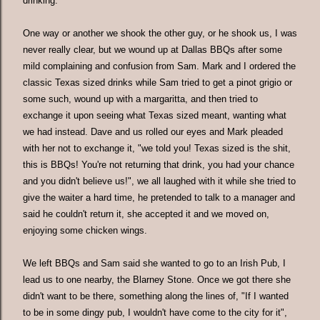
drinking.
One way or another we shook the other guy, or he shook us, I was
never really clear, but we wound up at Dallas BBQs after some
mild complaining and confusion from Sam. Mark and I ordered the
classic Texas sized drinks while Sam tried to get a pinot grigio or
some such, wound up with a margaritta, and then tried to
exchange it upon seeing what Texas sized meant, wanting what
we had instead. Dave and us rolled our eyes and Mark pleaded
with her not to exchange it, "we told you! Texas sized is the shit,
this is BBQs! You're not returning that drink, you had your chance
and you didn't believe us!", we all laughed with it while she tried to
give the waiter a hard time, he pretended to talk to a manager and
said he couldn't return it, she accepted it and we moved on,
enjoying some chicken wings.
We left BBQs and Sam said she wanted to go to an Irish Pub, I
lead us to one nearby, the Blarney Stone. Once we got there she
didn't want to be there, something along the lines of, "If I wanted
to be in some dingy pub, I wouldn't have come to the city for it",