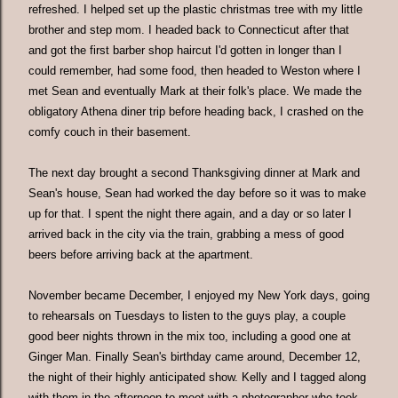
refreshed. I helped set up the plastic christmas tree with my little
brother and step mom. I headed back to Connecticut after that
and got the first barber shop haircut I'd gotten in longer than I
could remember, had some food, then headed to Weston where I
met Sean and eventually Mark at their folk's place. We made the
obligatory Athena diner trip before heading back, I crashed on the
comfy couch in their basement.
The next day brought a second Thanksgiving dinner at Mark and
Sean's house, Sean had worked the day before so it was to make
up for that. I spent the night there again, and a day or so later I
arrived back in the city via the train, grabbing a mess of good
beers before arriving back at the apartment.
November became December, I enjoyed my New York days, going
to rehearsals on Tuesdays to listen to the guys play, a couple
good beer nights thrown in the mix too, including a good one at
Ginger Man. Finally Sean's birthday came around, December 12,
the night of their highly anticipated show. Kelly and I tagged along
with them in the afternoon to meet with a photographer who took