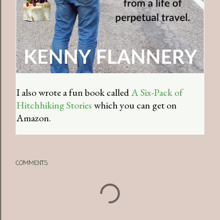
I also wrote a fun book called
A Six-Pack of
Hitchhiking Stories
which you can get on
Amazon.
COMMENTS