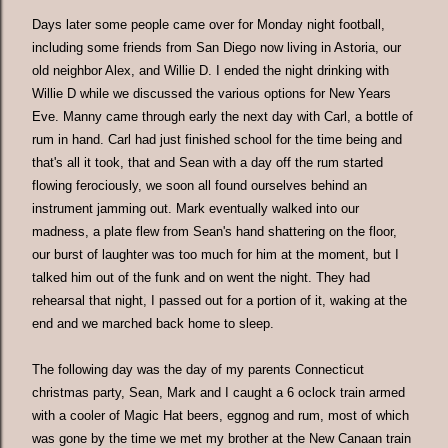
Days later some people came over for Monday night football,
including some friends from San Diego now living in Astoria, our
old neighbor Alex, and Willie D. I ended the night drinking with
Willie D while we discussed the various options for New Years
Eve. Manny came through early the next day with Carl, a bottle of
rum in hand. Carl had just finished school for the time being and
that's all it took, that and Sean with a day off the rum started
flowing ferociously, we soon all found ourselves behind an
instrument jamming out. Mark eventually walked into our
madness, a plate flew from Sean's hand shattering on the floor,
our burst of laughter was too much for him at the moment, but I
talked him out of the funk and on went the night. They had
rehearsal that night, I passed out for a portion of it, waking at the
end and we marched back home to sleep.
The following day was the day of my parents Connecticut
christmas party, Sean, Mark and I caught a 6 oclock train armed
with a cooler of Magic Hat beers, eggnog and rum, most of which
was gone by the time we met my brother at the New Canaan train