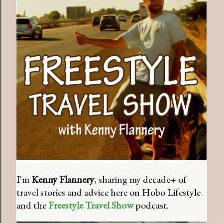
I'm
Kenny Flannery
, sharing my decade+ of
travel stories and advice here on Hobo Lifestyle
and the
Freestyle Travel Show
podcast.