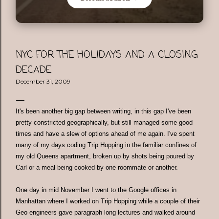
NYC FOR THE HOLIDAYS AND A CLOSING
DECADE
December 31, 2009
It's been another big gap between writing, in this gap I've been
pretty constricted geographically, but still managed some good
times and have a slew of options ahead of me again. I've spent
many of my days coding Trip Hopping in the familiar confines of
my old Queens apartment, broken up by shots being poured by
Carl or a meal being cooked by one roommate or another.
One day in mid November I went to the Google offices in
Manhattan where I worked on Trip Hopping while a couple of their
Geo engineers gave paragraph long lectures and walked around