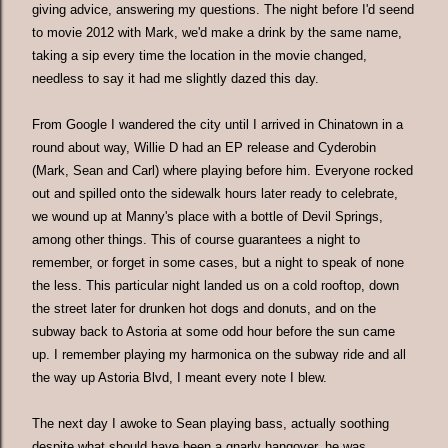
giving advice, answering my questions. The night before I'd seend
to movie 2012 with Mark, we'd make a drink by the same name,
taking a sip every time the location in the movie changed,
needless to say it had me slightly dazed this day.
From Google I wandered the city until I arrived in Chinatown in a
round about way, Willie D had an EP release and Cyderobin
(Mark, Sean and Carl) where playing before him. Everyone rocked
out and spilled onto the sidewalk hours later ready to celebrate,
we wound up at Manny's place with a bottle of Devil Springs,
among other things. This of course guarantees a night to
remember, or forget in some cases, but a night to speak of none
the less. This particular night landed us on a cold rooftop, down
the street later for drunken hot dogs and donuts, and on the
subway back to Astoria at some odd hour before the sun came
up. I remember playing my harmonica on the subway ride and all
the way up Astoria Blvd, I meant every note I blew.
The next day I awoke to Sean playing bass, actually soothing
despite what should have been a gnarly hangover, he was