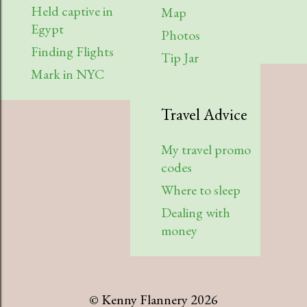
Held captive in
Map
Egypt
Photos
Finding Flights
Tip Jar
Mark in NYC
Travel Advice
My travel promo
codes
Where to sleep
Dealing with
money
© Kenny Flannery 2026