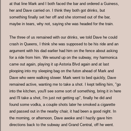
at that line Mark and I both faced the bar and ordered a Guiness,
her and Dave carried on. I think they both got drinks, but
something finally set her off and she stormed out of the bar,
maybe in tears, why not, saying she was headed for the train.
The three of us remained with our drinks, we told Dave he could
crash in Queens, I think she was supposed to be his ride and an
argument with his dad earlier had him on the fence about asking
for a ride from him. We wound up on the subway, my harmonica
came out again, playing it up Astoria Blvd again and at last
plooping into my sleeping bag on the futon ahead of Mark and
Dave who were walking slower. Mark went to bed quickly, Dave
remained active, wanting me to take a shot. I kept telling him, "go
into the kitchen, you'll see some sort of something, bring it in here
and I'll take a shot, I'm just not getting up", finally he did and
found some vodka, a couple shots later he smoked a cigarette
and passed out in the nearby chair, it had been a good night. In
the morning, or afternoon, Dave awoke and I hazily gave him
directions back to the subway and Grand Central, off he went.