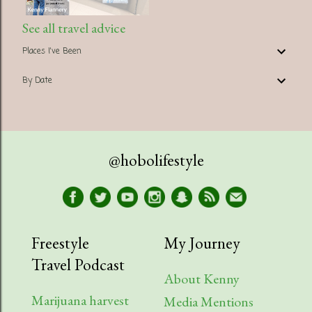
See all travel advice
Places I've Been
By Date
@hobolifestyle
Freestyle
My Journey
Travel Podcast
About Kenny
Marijuana harvest
Media Mentions