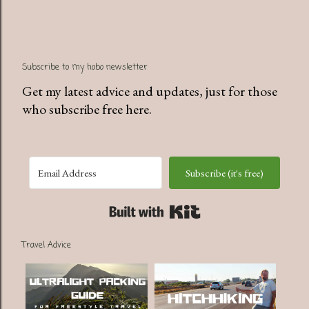
Subscribe to my hobo newsletter
Get my latest advice and updates, just for those
who subscribe free here.
Subscribe (it's free)
Built with Kit
Travel Advice