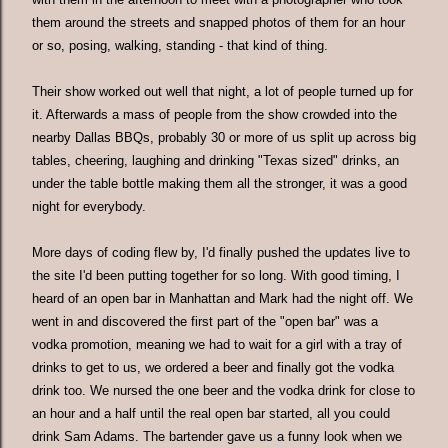
them around the streets and snapped photos of them for an hour
or so, posing, walking, standing - that kind of thing.
Their show worked out well that night, a lot of people turned up for
it. Afterwards a mass of people from the show crowded into the
nearby Dallas BBQs, probably 30 or more of us split up across big
tables, cheering, laughing and drinking "Texas sized" drinks, an
under the table bottle making them all the stronger, it was a good
night for everybody.
More days of coding flew by, I'd finally pushed the updates live to
the site I'd been putting together for so long. With good timing, I
heard of an open bar in Manhattan and Mark had the night off. We
went in and discovered the first part of the "open bar" was a
vodka promotion, meaning we had to wait for a girl with a tray of
drinks to get to us, we ordered a beer and finally got the vodka
drink too. We nursed the one beer and the vodka drink for close to
an hour and a half until the real open bar started, all you could
drink Sam Adams. The bartender gave us a funny look when we