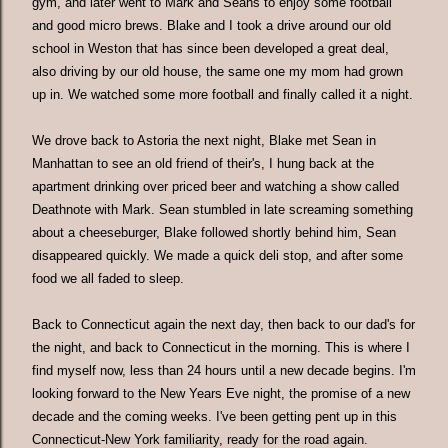
gym, and later went to Mark and Seans to enjoy some football
and good micro brews. Blake and I took a drive around our old
school in Weston that has since been developed a great deal,
also driving by our old house, the same one my mom had grown
up in. We watched some more football and finally called it a night.
We drove back to Astoria the next night, Blake met Sean in
Manhattan to see an old friend of their's, I hung back at the
apartment drinking over priced beer and watching a show called
Deathnote with Mark. Sean stumbled in late screaming something
about a cheeseburger, Blake followed shortly behind him, Sean
disappeared quickly. We made a quick deli stop, and after some
food we all faded to sleep.
Back to Connecticut again the next day, then back to our dad's for
the night, and back to Connecticut in the morning. This is where I
find myself now, less than 24 hours until a new decade begins. I'm
looking forward to the New Years Eve night, the promise of a new
decade and the coming weeks. I've been getting pent up in this
Connecticut-New York familiarity, ready for the road again.