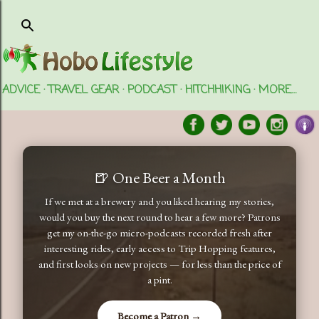
Skip to main content
ADVICE
TRAVEL GEAR
PODCAST
HITCHHIKING
MORE…
🍺 One Beer a Month
If we met at a brewery and you liked hearing my stories,
would you buy the next round to hear a few more? Patrons
get my on-the-go micro-podcasts recorded fresh after
interesting rides, early access to Trip Hopping features,
and first looks on new projects — for less than the price of
a pint.
Become a Patron →