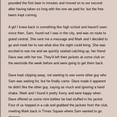
pounded the first beer in minutes and moved on to our second
after having taken so long with the one we paid for, but the free
beers kept coming.
A girl I knew back in something like high school and haven't seen
since then, Sam, found out I was in the city, and was on route to
grand central. She sent me a message and Mark and I decided to
go and meet her to see what else the night could bring. She was
excited to see me and we quickly started catching up, her friend
Dave was with her too. They'd left their jackets at some club on
the westside the week before and were going to get them back.
Dave kept slipping away, not wanting to see some other guy who
Sam was waiting for, but he finally came. Dave made it apparent
he didn't like the other guy, saying as much and ignoring a hand
shake. Mark and I found it pretty funny and were happy when
Dave offered us some mini bottles he had stuffed in his jacket.
Four of us hopped in a cab and grabbed the jackets from the club,
meeting Mark back in Times Square where Sam wanted to go