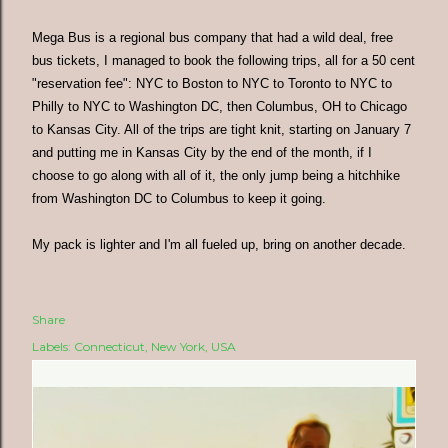
Mega Bus is a regional bus company that had a wild deal, free
bus tickets, I managed to book the following trips, all for a 50 cent
"reservation fee": NYC to Boston to NYC to Toronto to NYC to
Philly to NYC to Washington DC, then Columbus, OH to Chicago
to Kansas City. All of the trips are tight knit, starting on January 7
and putting me in Kansas City by the end of the month, if I
choose to go along with all of it, the only jump being a hitchhike
from Washington DC to Columbus to keep it going.
My pack is lighter and I'm all fueled up, bring on another decade.
Share
Labels:
Connecticut
New York
USA