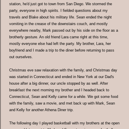
station, he'd just got to town from San Diego. We stormed the
party, everyone in high spirits. I fielded questions about my
travels and Blake about his military life. Sean ended the night
vomiting in the crease of the downstairs couch, and mostly
everywhere nearby, Mark passed out by his side on the floor as a
brotherly gesture. An old friend Lara came right at this time,
mostly everyone else had left the party. My brother, Lara, her
boyfriend and I made a trip to the diner before returning to pass
out ourselves.
Christmas eve saw relaxation with the family, and Christmas day
was started in Connecticut and ended in New York at our Dad's
house after a big dinner, our uncle stopped by as well. After
breakfast the next morning my brother and I headed back to
Connecticut, Sean and Kelly came for a while. We got some food
with the family, saw a movie, and met back up with Mark, Sean
and Kelly for another Athena Diner trip.
The following day I played basketball with my brothers at the open