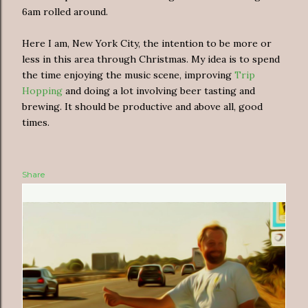
6am rolled around.
Here I am, New York City, the intention to be more or
less in this area through Christmas. My idea is to spend
the time enjoying the music scene, improving
Trip
Hopping
and doing a lot involving beer tasting and
brewing. It should be productive and above all, good
times.
Share