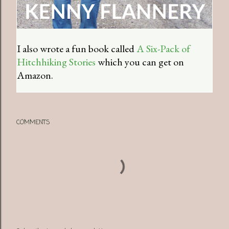
I also wrote a fun book called
A Six-Pack of
Hitchhiking Stories
which you can get on
Amazon.
COMMENTS