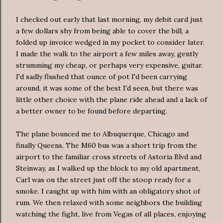
I checked out early that last morning, my debit card just
a few dollars shy from being able to cover the bill, a
folded up invoice wedged in my pocket to consider later.
I made the walk to the airport a few miles away, gently
strumming my cheap, or perhaps very expensive, guitar.
I'd sadly flushed that ounce of pot I'd been carrying
around, it was some of the best I'd seen, but there was
little other choice with the plane ride ahead and a lack of
a better owner to be found before departing.
The plane bounced me to Albuquerque, Chicago and
finally Queens. The M60 bus was a short trip from the
airport to the familiar cross streets of Astoria Blvd and
Steinway, as I walked up the block to my old apartment,
Carl was on the street just off the stoop ready for a
smoke. I caught up with him with an obligatory shot of
rum. We then relaxed with some neighbors the building
watching the fight, live from Vegas of all places, enjoying