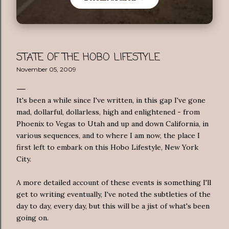
STATE OF THE HOBO LIFESTYLE
November 05, 2009
It's been a while since I've written, in this gap I've gone
mad,
dollarful
,
dollarless
, high and enlightened - from
Phoenix to Vegas to Utah and up and down California, in
various sequences, and to where I am now, the place I
first left to embark on this Hobo Lifestyle, New York
City.
A more detailed account of these events is something I'll
get to writing eventually, I've noted the subtleties of the
day to day, every day, but this will be a
jist
of what's been
going on.