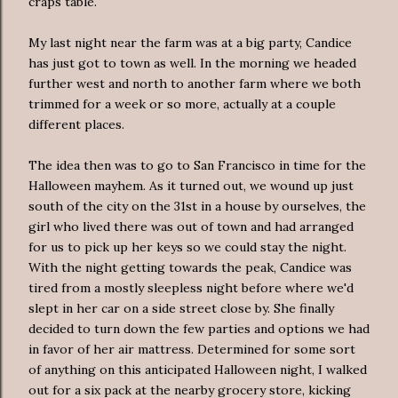
craps table.
My last night near the farm was at a big party, Candice
has just got to town as well. In the morning we headed
further west and north to another farm where we both
trimmed for a week or so more, actually at a couple
different places.
The idea then was to go to San Francisco in time for the
Halloween mayhem. As it turned out, we wound up just
south of the city on the 31st in a house by ourselves, the
girl who lived there was out of town and had arranged
for us to pick up her keys so we could stay the night.
With the night getting towards the peak, Candice was
tired from a mostly sleepless night before where we'd
slept in her car on a side street close by. She finally
decided to turn down the few parties and options we had
in favor of her air mattress. Determined for some sort
of anything on this anticipated Halloween night, I walked
out for a six pack at the nearby grocery store, kicking