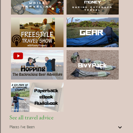
See all travel advice
Places I've Been