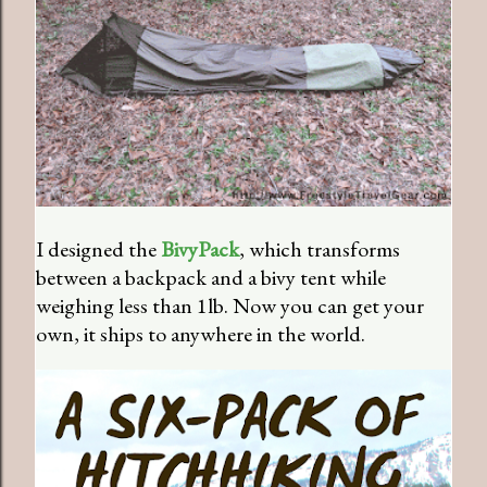
I designed the
BivyPack
, which transforms
between a backpack and a bivy tent while
weighing less than 1lb. Now you can get your
own, it ships to anywhere in the world.