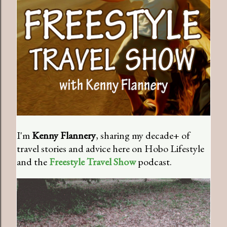
I'm
Kenny Flannery
, sharing my decade+ of
travel stories and advice here on Hobo Lifestyle
and the
Freestyle Travel Show
podcast.