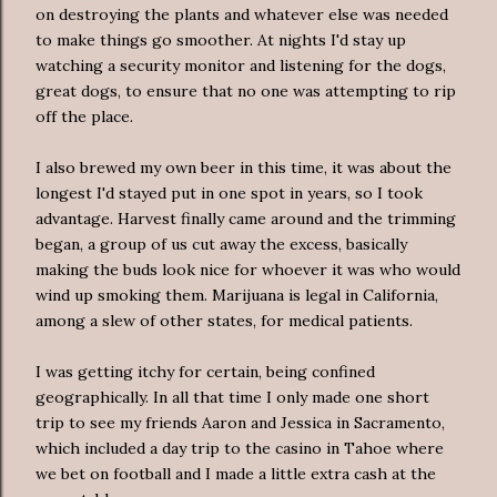
on destroying the plants and whatever else was needed
to make things go smoother. At nights I'd stay up
watching a security monitor and listening for the dogs,
great dogs, to ensure that no one was attempting to rip
off the place.
I also brewed my own beer in this time, it was about the
longest I'd stayed put in one spot in years, so I took
advantage. Harvest finally came around and the trimming
began, a group of us cut away the excess, basically
making the buds look nice for whoever it was who would
wind up smoking them. Marijuana is legal in California,
among a slew of other states, for medical patients.
I was getting itchy for certain, being confined
geographically. In all that time I only made one short
trip to see my friends Aaron and Jessica in Sacramento,
which included a day trip to the casino in Tahoe where
we bet on football and I made a little extra cash at the