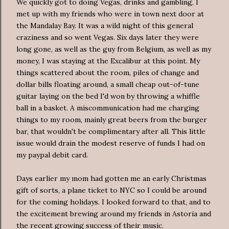
We quickly got to doing Vegas, drinks and gambling, I
met up with my friends who were in town next door at
the Mandalay Bay. It was a wild night of this general
craziness and so went Vegas. Six days later they were
long gone, as well as the guy from Belgium, as well as my
money, I was staying at the Excalibur at this point. My
things scattered about the room, piles of change and
dollar bills floating around, a small cheap out-of-tune
guitar laying on the bed I'd won by throwing a
whiffle
ball in a basket. A
mis
communication had me charging
things to my room, mainly great beers from the burger
bar, that wouldn't be complimentary after all. This little
issue would drain the modest reserve of funds I had on
my
paypal
debit card.
Days earlier my mom had gotten me an early Christmas
gift of sorts, a plane ticket to NYC so I could be around
for the coming holidays. I looked forward to that, and to
the excitement brewing around my friends in Astoria and
the recent growing success of their music.