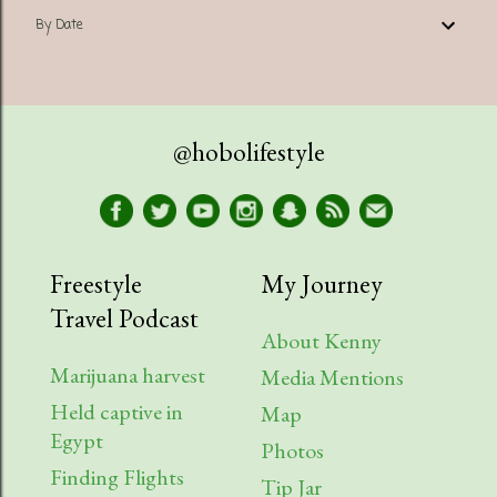
By Date
@hobolifestyle
Freestyle
My Journey
Travel Podcast
About Kenny
Marijuana harvest
Media Mentions
Held captive in
Map
Egypt
Photos
Finding Flights
Tip Jar