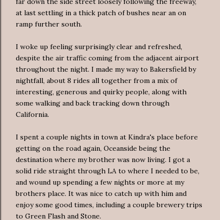
far down the side street loosely following the freeway,
at last settling in a thick patch of bushes near an
on
ramp
further south.
I woke up feeling surprisingly clear and refreshed,
despite the air traffic coming from the adjacent airport
throughout the night. I made my way to Bakersfield by
nightfall, about 8 rides all together from a mix of
interesting, generous and quirky people, along with
some walking and back tracking down through
California.
I spent a couple nights in town at
Kindra's
place before
getting on the road again, Oceanside being the
destination where my brother was now living. I got a
solid ride straight through LA to where I needed to be,
and wound up spending a few nights or more at my
brothers place. It was nice to catch up with him and
enjoy some good times, including a couple brewery trips
to Green Flash and Stone.