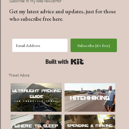
Subscribe to my hobo newsletter
Get my latest advice and updates, just for those
who subscribe free here.
Subscribe (it's free)
Built with Kit
Travel Advice