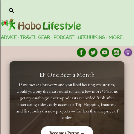
Skip to main content
ADVICE
TRAVEL GEAR
PODCAST
HITCHHIKING
MORE…
🍺 One Beer a Month
If we met at a brewery and you liked hearing my stories,
would you buy the next round to hear a few more? Patrons
get my on-the-go micro-podcasts recorded fresh after
interesting rides, early access to Trip Hopping features,
and first looks on new projects — for less than the price of
a pint.
Become a Patron →