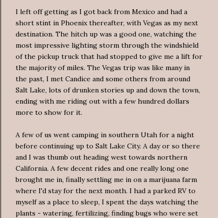
I left off getting as I got back from Mexico and had a
short stint in Phoenix thereafter, with Vegas as my next
destination. The hitch up was a good one, watching the
most impressive lighting storm through the windshield
of the pickup truck that had stopped to give me a lift for
the majority of miles. The Vegas trip was like many in
the past, I met Candice and some others from around
Salt Lake,
lots
of drunken stories up and down the town,
ending with me riding out with a few hundred dollars
more to show for it.
A few of us went camping in southern Utah for a night
before continuing up to Salt Lake City. A day or so there
and I was thumb out heading west towards northern
California. A few decent rides and one really long one
brought me in, finally settling me in on a marijuana farm
where I'd stay for the next month. I had a parked RV to
myself as a place to sleep, I spent the days watching the
plants - watering, fertilizing, finding bugs who were set