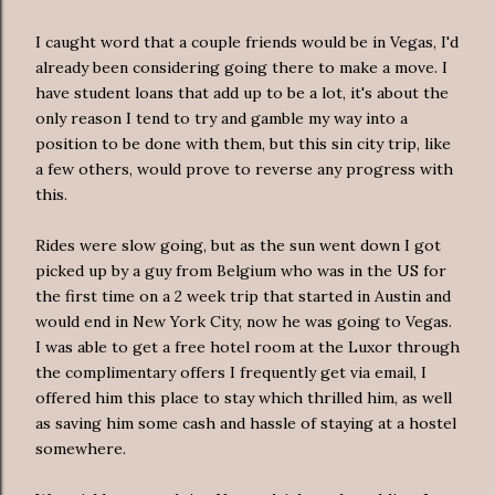
I caught word that a couple friends would be in Vegas, I'd
already been considering going there to make a move. I
have student loans that add up to be a lot, it's about the
only reason I tend to try and gamble my way into a
position to be done with them, but this sin city trip, like
a few others, would prove to reverse any progress with
this.
Rides were slow going, but as the sun went down I got
picked up by a guy from Belgium who was in the US for
the first time on a 2 week trip that started in Austin and
would end in New York City, now he was going to Vegas.
I was able to get a free hotel room at the
Luxor
through
the complimentary offers I frequently get via email, I
offered him this place to stay which thrilled him, as well
as saving him some cash and hassle of staying at a hostel
somewhere.