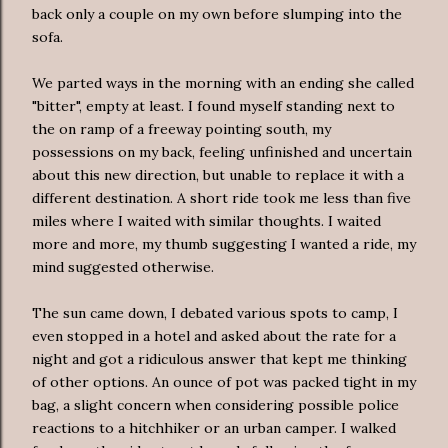
back only a couple on my own before slumping into the
sofa.
We parted ways in the morning with an ending she called
"bitter", empty at least. I found myself standing next to
the
on ramp
of a freeway pointing south, my
possessions on my back, feeling unfinished and uncertain
about this new direction, but unable to replace it with a
different destination. A short ride took me less than five
miles where I waited with similar thoughts. I waited
more and more, my thumb suggesting I wanted a ride, my
mind suggested otherwise.
The sun came down, I debated various spots to camp, I
even stopped in a hotel and asked about the rate for a
night and got a ridiculous answer that kept me thinking
of other options. An ounce of pot was packed tight in my
bag, a slight concern when considering possible police
reactions to a hitchhiker or an urban camper. I walked