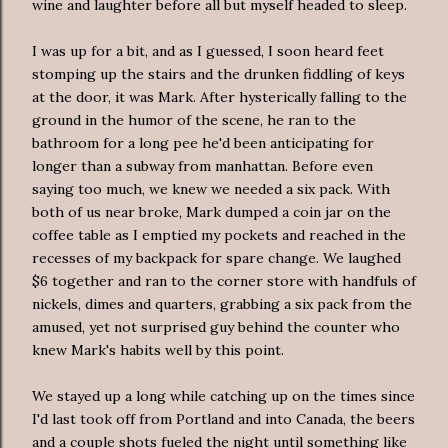
wine and laughter before all but myself headed to sleep.
I was up for a bit, and as I guessed, I soon heard feet
stomping up the stairs and the drunken fiddling of keys
at the door, it was Mark. After hysterically falling to the
ground in the humor of the scene, he ran to the
bathroom for a long pee he'd been anticipating for
longer than a subway from
manhattan
. Before even
saying too much, we knew we needed a six pack. With
both of us near broke, Mark dumped a coin jar on the
coffee table as I emptied my pockets and reached in the
recesses of my backpack for spare change. We laughed
$6 together and ran to the corner store with handfuls of
nickels, dimes and quarters, grabbing a six pack from the
amused, yet not surprised guy behind the counter who
knew Mark's habits well by this point.
We stayed up a long while catching up on the times since
I'd last took off from Portland and into Canada, the beers
and a couple shots fueled the night until something like