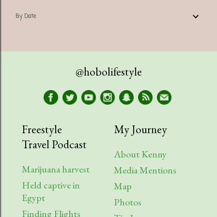
By Date
@hobolifestyle
Freestyle
My Journey
Travel Podcast
About Kenny
Marijuana harvest
Media Mentions
Held captive in
Map
Egypt
Photos
Finding Flights