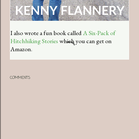
I also wrote a fun book called
A Six-Pack of
Hitchhiking Stories
which you can get on
Amazon.
COMMENTS