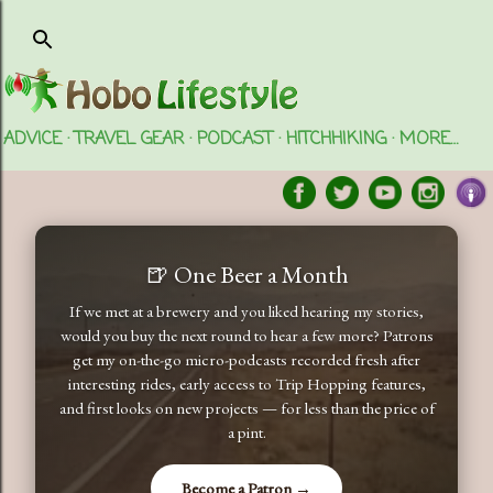
Skip to main content
ADVICE
TRAVEL GEAR
PODCAST
HITCHHIKING
MORE…
🍺 One Beer a Month
If we met at a brewery and you liked hearing my stories,
would you buy the next round to hear a few more? Patrons
get my on-the-go micro-podcasts recorded fresh after
interesting rides, early access to Trip Hopping features,
and first looks on new projects — for less than the price of
a pint.
Become a Patron →