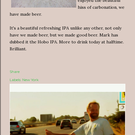
enjoyed the beautiful
hiss of carbonation, we
have made beer.
It's a beautiful refreshing IPA unlike any other, not only
have we made beer, but we made good beer. Mark has
dubbed it the Hobo IPA. More to drink today at halftime.
Brilliant.
Share
Labels:
New York