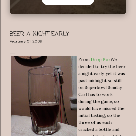
BEER A NIGHT EARLY
February 01, 2009
From
Drop Box
We
decided to try the beer
a night early, yet it was
past midnight so still
on Superbowl Sunday.
Carl has to work
during the game, so
would have missed the
initial tasting, so the
three of us each
cracked a bottle and