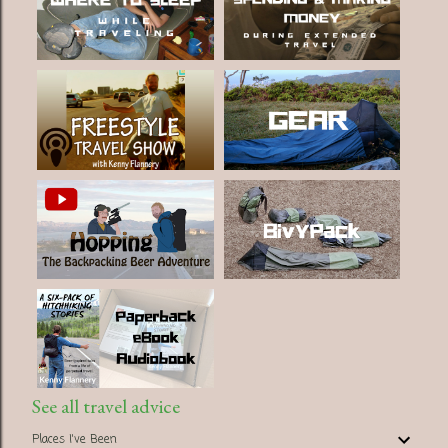
See all travel advice
Places I've Been