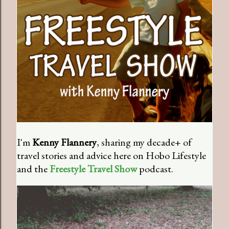
I'm
Kenny Flannery
, sharing my decade+ of
travel stories and advice here on Hobo Lifestyle
and the
Freestyle Travel Show
podcast.