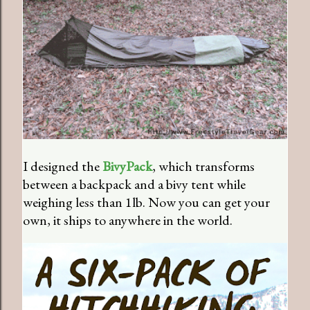
I designed the
BivyPack
, which transforms
between a backpack and a bivy tent while
weighing less than 1lb. Now you can get your
own, it ships to anywhere in the world.