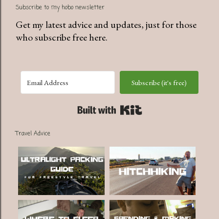
Subscribe to my hobo newsletter
Get my latest advice and updates, just for those
who subscribe free here.
Subscribe (it's free)
Built with Kit
Travel Advice