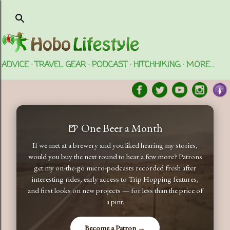
Skip to main content
ADVICE
TRAVEL GEAR
PODCAST
HITCHHIKING
MORE…
🍺 One Beer a Month
If we met at a brewery and you liked hearing my stories,
would you buy the next round to hear a few more? Patrons
get my on-the-go micro-podcasts recorded fresh after
interesting rides, early access to Trip Hopping features,
and first looks on new projects — for less than the price of
a pint.
Become a Patron →