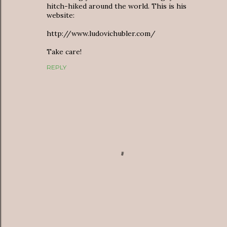
hitch-hiked around the world. This is his
website:
http://www.ludovichubler.com/
Take care!
REPLY