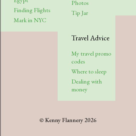
Egypt
Photos
Finding Flights
Tip Jar
Mark in NYC
Travel Advice
My travel promo
codes
Where to sleep
Dealing with
money
© Kenny Flannery 2026