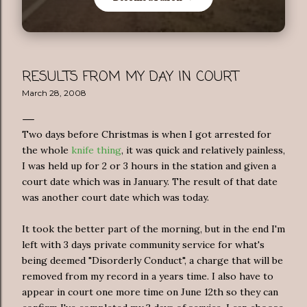
RESULTS FROM MY DAY IN COURT
March 28, 2008
Two days before Christmas is when I got arrested for
the whole
knife thing
, it was quick and relatively painless,
I was held up for 2 or 3 hours in the station and given a
court date which was in January. The result of that date
was another court date which was today.
It took the better part of the morning, but in the end I'm
left with 3 days private community service for what's
being deemed "Disorderly Conduct", a charge that will be
removed from my record in a years time. I also have to
appear in court one more time on June 12th so they can