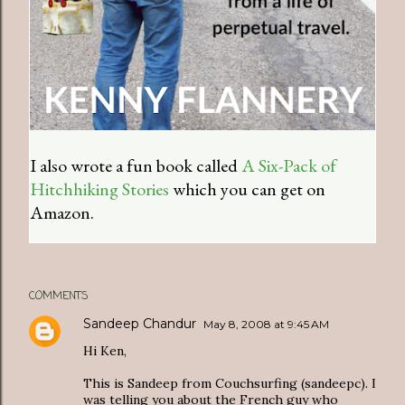
I also wrote a fun book called
A Six-Pack of
Hitchhiking Stories
which you can get on
Amazon.
COMMENTS
Sandeep Chandur
May 8, 2008 at 9:45 AM
Hi Ken,
This is Sandeep from Couchsurfing (sandeepc). I
was telling you about the French guy who