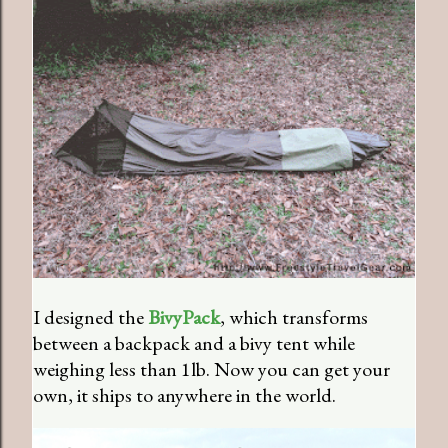
I designed the
BivyPack
, which transforms
between a backpack and a bivy tent while
weighing less than 1lb. Now you can get your
own, it ships to anywhere in the world.