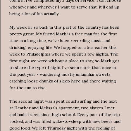
confirm I've completed my 3 days of service, I can choose
whenever and wherever I want to serve that, it'll end up
being a lot of fun actually.
My week or so back in this part of the country has been
pretty great. My friend Mark is a free man for the first
time in a long time, we've been recording music and
drinking, enjoying life. We hopped on a bus earlier this
week to Philadelphia where we spent a few nights. The
first night we were without a place to stay, so Mark got
to share the type of night I've seen more than once in
the past year - wandering mostly unfamiliar streets
catching loose chunks of sleep here and there waiting
for the sun to rise.
The second night was spent couchsurfing and the next
at Heather and Melissa's apartment, two sisters I met
and hadn't seen since high school. Every part of the trip
rocked, and was filled wake-to-sleep with new beers and
good food. We left Thursday night with the feeling of