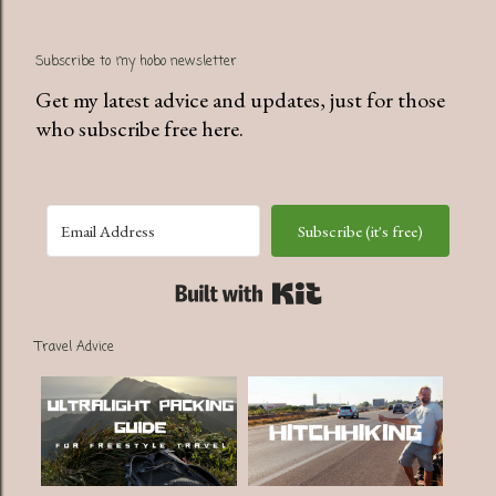
P
Subscribe to my hobo newsletter
o
s
Get my latest advice and updates, just for those
t
who subscribe free here.
a
C
o
Subscribe (it's free)
m
m
Built with Kit
e
n
Travel Advice
t