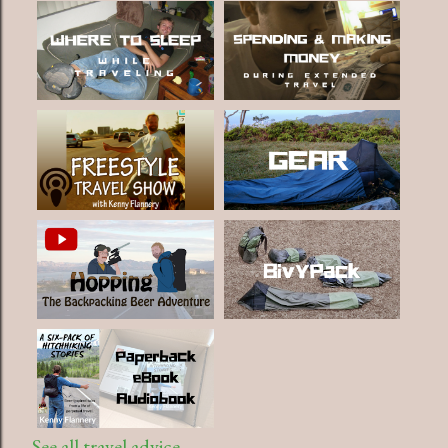
See all travel advice