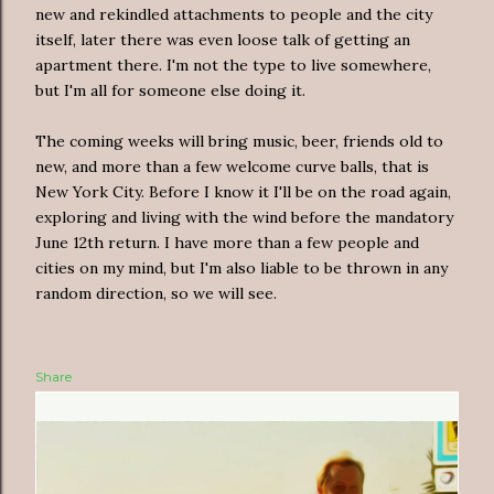
new and rekindled attachments to people and the city
itself, later there was even loose talk of getting an
apartment there. I'm not the type to live somewhere,
but I'm all for someone else doing it.
The coming weeks will bring music, beer, friends old to
new, and more than a few welcome curve balls, that is
New York City. Before I know it I'll be on the road again,
exploring and living with the wind before the mandatory
June 12th return. I have more than a few people and
cities on my mind, but I'm also liable to be thrown in any
random direction, so we will see.
Share