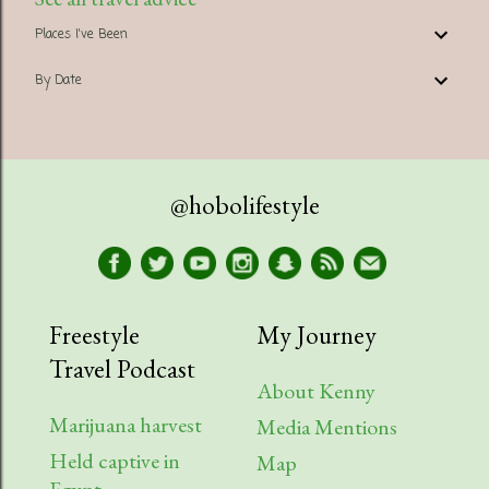
Places I've Been
By Date
@hobolifestyle
Freestyle
My Journey
Travel Podcast
About Kenny
Marijuana harvest
Media Mentions
Held captive in
Map