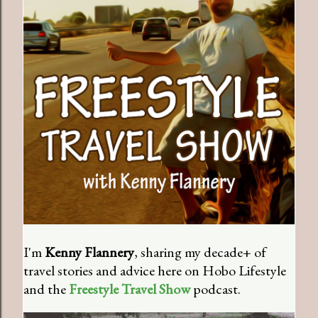
I'm
Kenny Flannery
, sharing my decade+ of
travel stories and advice here on Hobo Lifestyle
and the
Freestyle Travel Show
podcast.