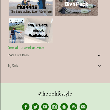
See all travel advice
Places I've Been
By Date
@hobolifestyle