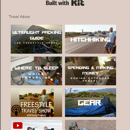
Built with Kit
Travel Advice