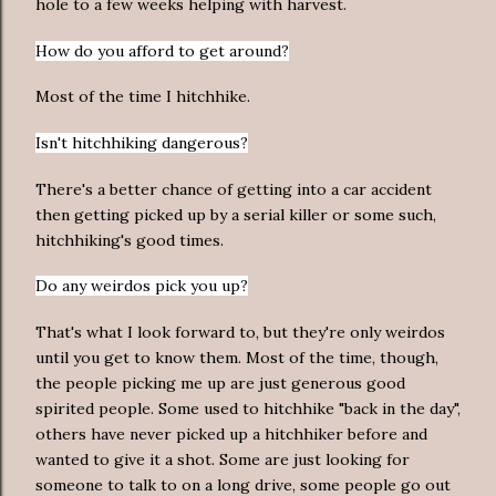
hole to a few weeks helping with harvest.
How do you afford to get around?
Most of the time I hitchhike.
Isn't hitchhiking dangerous?
There's a better chance of getting into a car accident
then getting picked up by a serial killer or some such,
hitchhiking's good times.
Do any weirdos pick you up?
That's what I look forward to, but they're only weirdos
until you get to know them. Most of the time, though,
the people picking me up are just generous good
spirited people. Some used to hitchhike "back in the day",
others have never picked up a hitchhiker before and
wanted to give it a shot. Some are just looking for
someone to talk to on a long drive, some people go out