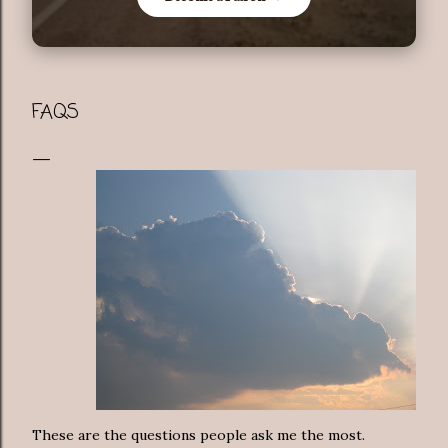
FAQS
These are the questions people ask me the most.