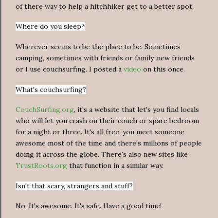
of there way to help a hitchhiker get to a better spot.
Where do you sleep?
Wherever seems to be the place to be. Sometimes
camping, sometimes with friends or family, new friends
or I use couchsurfing. I posted a
video
on this once.
What's couchsurfing?
CouchSurfing.org
, it's a website that let's you find locals
who will let you crash on their couch or spare bedroom
for a night or three. It's all free, you meet someone
awesome most of the time and there's millions of people
doing it across the globe. There's also new sites like
TrustRoots.org
that function in a similar way.
Isn't that scary, strangers and stuff?
No. It's awesome. It's safe. Have a good time!