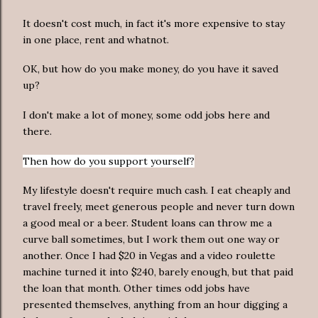
It doesn't cost much, in fact it's more expensive to stay
in one place, rent and whatnot.
OK, but how do you make money, do you have it saved
up?
I don't make a lot of money, some odd jobs here and
there.
Then how do you support yourself?
My lifestyle doesn't require much cash. I eat cheaply and
travel freely, meet generous people and never turn down
a good meal or a beer. Student loans can throw me a
curve ball sometimes, but I work them out one way or
another. Once I had $20 in Vegas and a video roulette
machine turned it into $240, barely enough, but that paid
the loan that month. Other times odd jobs have
presented themselves, anything from an hour digging a