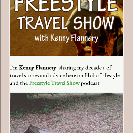
I'm
Kenny Flannery
, sharing my decade+ of
travel stories and advice here on Hobo Lifestyle
and the
Freestyle Travel Show
podcast.