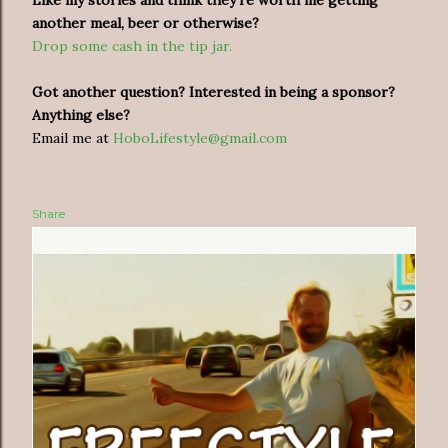
another meal, beer or otherwise?
Drop some cash in the tip jar.
Got another question? Interested in being a sponsor?
Anything else?
Email me at
HoboLifestyle@gmail.com
Share