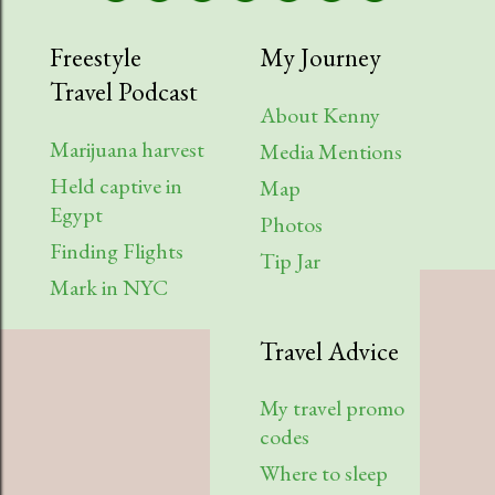
Freestyle
My Journey
Travel Podcast
About Kenny
Marijuana harvest
Media Mentions
Held captive in
Map
Egypt
Photos
Finding Flights
Tip Jar
Mark in NYC
Travel Advice
My travel promo
codes
Where to sleep