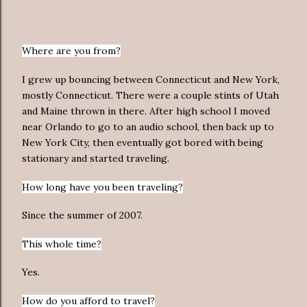
Where are you from?
I grew up bouncing between Connecticut and New York,
mostly Connecticut. There were a couple stints of Utah
and Maine thrown in there. After high school I moved
near Orlando to go to an audio school, then back up to
New York City, then eventually got bored with being
stationary and started traveling.
How long have you been traveling?
Since the summer of 2007.
This whole time?
Yes.
How do you afford to travel?