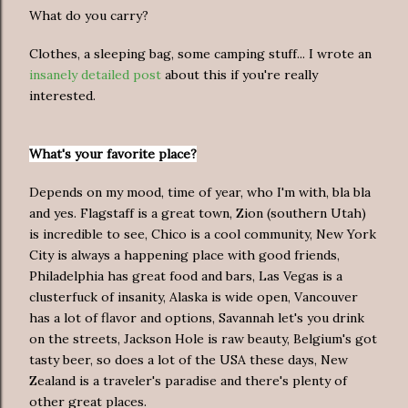
What do you carry?
Clothes, a sleeping bag, some camping stuff... I wrote an
insanely detailed post
about this if you're really
interested.
What's your favorite place?
Depends on my mood, time of year, who I'm with, bla bla
and yes. Flagstaff is a great town, Zion (southern Utah)
is incredible to see, Chico is a cool community, New York
City is always a happening place with good friends,
Philadelphia has great food and bars, Las Vegas is a
clusterfuck of insanity, Alaska is wide open, Vancouver
has a lot of flavor and options, Savannah let's you drink
on the streets, Jackson Hole is raw beauty, Belgium's got
tasty beer, so does a lot of the USA these days, New
Zealand is a traveler's paradise and there's plenty of
other great places.