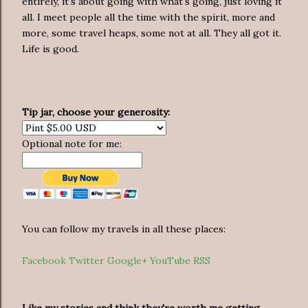
entirely, it's about going with what's going, just loving it
all. I meet people all the time with the spirit, more and
more, some travel heaps, some not at all. They all got it.
Life is good.
Tip jar, choose your generosity:
Optional note for me:
You can follow my travels in all these places:
Facebook
Twitter
Google+
YouTube
RSS
Like my stories and think they're worth me getting