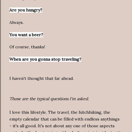
Are you hungry?
Always.
You want a beer?
Of course, thanks!
When are you gonna stop traveling?
I haven't thought that far ahead.
Those are the typical questions I'm asked.
I love this lifestyle. The travel, the hitchhiking, the
empty calendar that can be filled with endless anythings
- it's all good. It's not about any one of those aspects