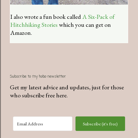
I also wrote a fun book called
A Six-Pack of
Hitchhiking Stories
which you can get on
Amazon.
Subscribe to my hobo newsletter
Get my latest advice and updates, just for those
who subscribe free here.
Subscribe (it's free)