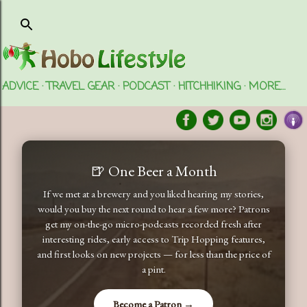
Skip to main content
ADVICE
TRAVEL GEAR
PODCAST
HITCHHIKING
MORE…
🍺 One Beer a Month
If we met at a brewery and you liked hearing my stories,
would you buy the next round to hear a few more? Patrons
get my on-the-go micro-podcasts recorded fresh after
interesting rides, early access to Trip Hopping features,
and first looks on new projects — for less than the price of
a pint.
Become a Patron →