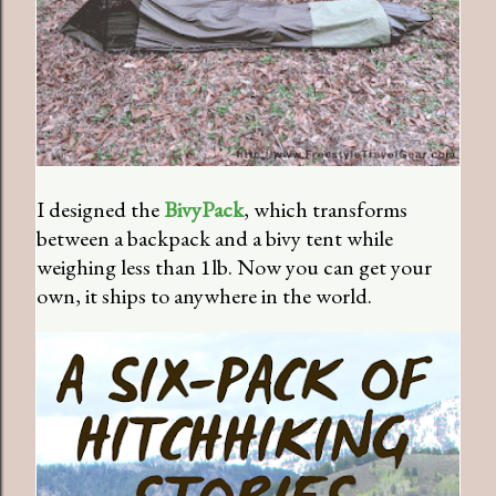
I designed the
BivyPack
, which transforms
between a backpack and a bivy tent while
weighing less than 1lb. Now you can get your
own, it ships to anywhere in the world.